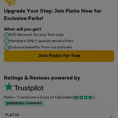
Upgrade Your Stay: Join Flatio Now for
Exclusive Perks!
What will you get?
€20 discount for your first stay
Members-ONLY special rental offers
Exclusive benefits from our partners
Join Flatio for free
Ratings & Reviews powered by
Flatio - TrustScore 4.3 out of 5 (Excellent)
VERIFIED COMPANY
FLATIO