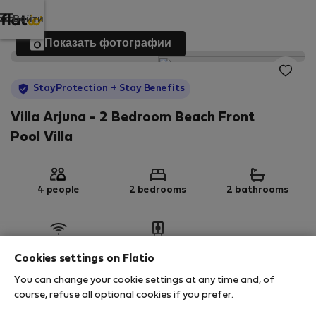
Войти
Показать фотографии
StayProtection
+ Stay Benefits
Villa Arjuna - 2 Bedroom Beach Front
Pool Villa
4 people
2 bedrooms
2 bathrooms
Wi-Fi
Обставленная
Cookies settings on Flatio
You can change your cookie settings at any time and, of
StayProtection
Stay Benefits
course, refuse all optional cookies if you prefer.
Your stay in this accommodation will be covered