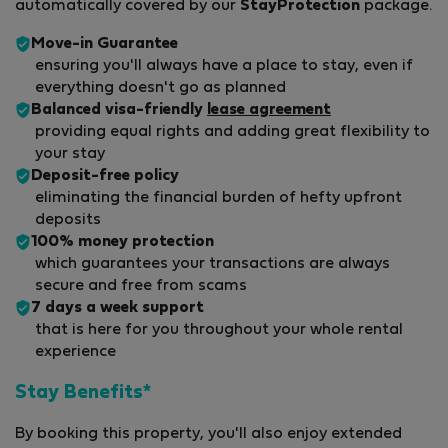
automatically covered by our
StayProtection
package.
Move-in Guarantee
ensuring you'll always have a place to stay, even if
everything doesn't go as planned
Balanced visa-friendly
lease agreement
providing equal rights and adding great flexibility to
your stay
Deposit-free policy
eliminating the financial burden of hefty upfront
deposits
100% money protection
which guarantees your transactions are always
secure and free from scams
7 days a week support
that is here for you throughout your whole rental
experience
Stay Benefits*
By booking this property, you'll also enjoy extended