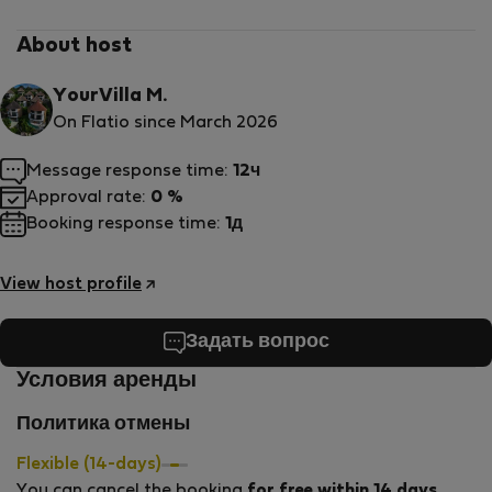
About host
YourVilla M.
On Flatio since March 2026
Message response time:
12ч
Approval rate:
0 %
Booking response time:
1д
View host profile
Задать вопрос
Условия аренды
Политика отмены
Flexible (14-days)
You can cancel the booking
for free within 14 days