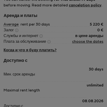
before moving. Read more detailed
cancelation policy
.
Аренда и платы
Average
rent per 30 days
5 220
€
Залог
0
€
Службы и интернет
в цене аренды
Плата за обслуживание
choose the dates
Когда и что я буду платить?
Доступно с
30 days
Мин. срок аренды
unlimited
Maximal rent length
08.08.2026
Доступно с