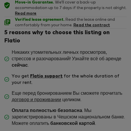
Move-in Guarantee.
We'll cover a back-up
accommodation up to 7 days if the property is not alright.
Read more
Verified lease agreement.
Read the lease online and
comfortably from your home.
Read the contract
5 reasons why to choose this listing on
Flatio
Никаких утомительных личных просмотров,
стрессов и разочарований! Узнайте всё об аренде
сейчас
.
You get
Flatio support
for the whole duration of
your rent.
Еще перед бронированием Вы сможете прочитать
договор и проживании
целиком.
Оплата полностью безопасна
. Мы
зарегистрированы в Чешском национальном банке.
Можете оплатить
банковской картой
.