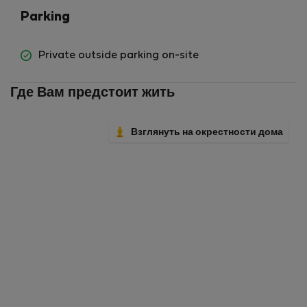
Parking
Private outside parking on-site
Где Вам предстоит жить
Взглянуть на окрестности дома