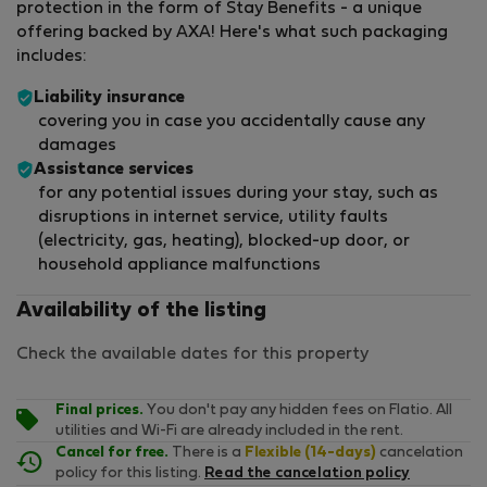
protection in the form of Stay Benefits - a unique
offering backed by AXA! Here's what such packaging
includes:
Liability insurance
covering you in case you accidentally cause any
damages
Assistance services
for any potential issues during your stay, such as
disruptions in internet service, utility faults
(electricity, gas, heating), blocked-up door, or
household appliance malfunctions
Availability of the listing
Check the available dates for this property
Final prices.
You don't pay any hidden fees on Flatio. All
utilities and Wi-Fi are already included in the rent.
Cancel for free.
There is a
Flexible (14-days)
cancelation
policy for this listing.
Read the cancelation policy