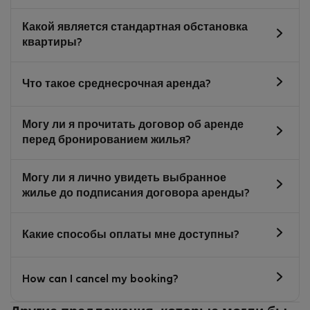
Какой является стандартная обстановка
квартиры?
Что такое среднесрочная аренда?
Могу ли я прочитать договор об аренде
перед бронированием жилья?
Могу ли я лично увидеть выбранное
жилье до подписания договора аренды?
Какие способы оплаты мне доступны?
How can I cancel my booking?