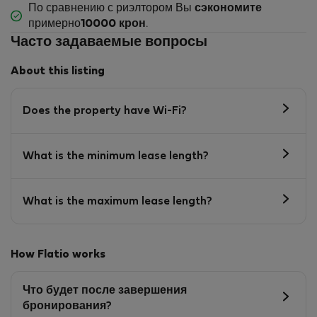
По сравнению с риэлтором Вы
сэкономите
примерно
10000 крон
.
Часто задаваемые вопросы
About this listing
Does the property have Wi-Fi?
What is the minimum lease length?
What is the maximum lease length?
How Flatio works
Что будет после завершения
бронирования?