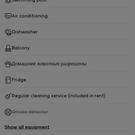
Swimming pool
Air conditioning
Dishwasher
Balcony
Домашние животные разрешены
Fridge
Regular cleaning service (included in rent)
,
Smoke detector
not
available
Show all equipment