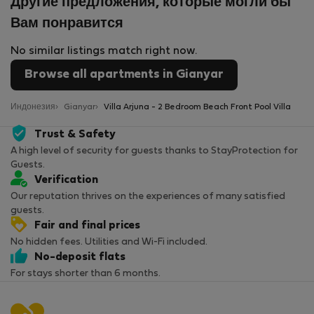
Другие предложения, которые могли бы
Вам понравится
No similar listings match right now.
Browse all apartments in Gianyar
Индонезия
Gianyar
Villa Arjuna - 2 Bedroom Beach Front Pool Villa
Trust & Safety
A high level of security for guests thanks to StayProtection for
Guests.
Verification
Our reputation thrives on the experiences of many satisfied
guests.
Fair and final prices
No hidden fees. Utilities and Wi-Fi included.
No-deposit flats
For stays shorter than 6 months.