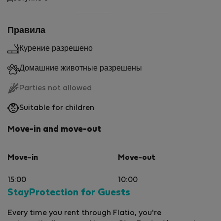
Правила
Курение разрешено
Домашние животные разрешены
Parties not allowed
Suitable for children
Move-in and move-out
Move-in
Move-out
15:00
10:00
StayProtection for Guests
Every time you rent through Flatio, you're