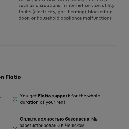
such as disruptions in internet service, utility
faults (electricity, gas, heating), blocked-up
door, or household appliance malfunctions
on Flatio
,
You get
Flatio support
for the whole
duration of your rent.
Оплата полностью безопасна
. Мы
зарегистрированы в Чешском