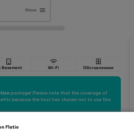
Меню
t Basement
Wi-Fi
Обставленная
tion
package! Please note that the coverage of
fits because the host has chosen not to use this
on Flatio