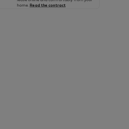
lease online and comfortably from your
home.
Read the contract