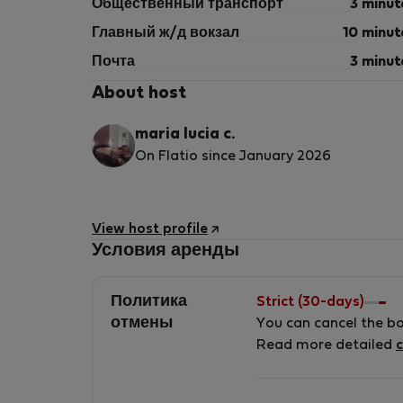
Общественный транспорт
3 minut
Главный ж/д вокзал
10 minut
Почта
3 minut
About host
maria lucia c.
On Flatio since January 2026
View host profile
Условия аренды
Политика
Strict (30-days)
отмены
You can cancel the b
Read more detailed
c