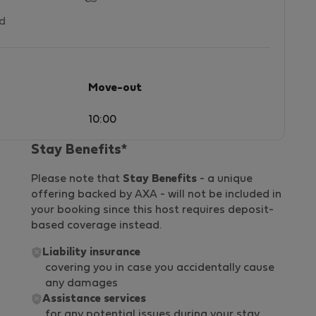
ed
Move-out
10:00
Stay Benefits*
Please note that
Stay Benefits
- a unique
offering backed by AXA - will not be included in
your booking since this host requires deposit-
based coverage instead.
Liability insurance
covering you in case you accidentally cause
any damages
Assistance services
for any potential issues during your stay,