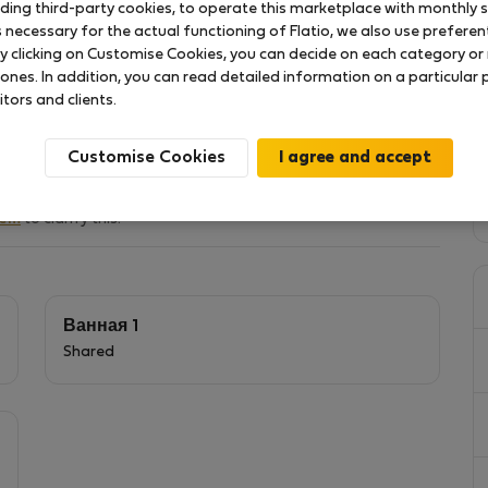
uding third-party cookies, to operate this marketplace with monthly st
necessary for the actual functioning of Flatio, we also use preferenti
y clicking on Customise Cookies, you can decide on each category or 
 ones. In addition, you can read detailed information on a particular
й работы или развлечений
itors and clients.
Customise Cookies
hem
to clarify this.
Ванная 1
Shared