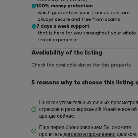
100% money protection
which guarantees your transactions are
always secure and free from scams
7 days a week support
that is here for you throughout your whole
rental experience
Availability of the listing
Check the available dates for this property
5 reasons why to choose this listing 
Никаких утомительных личных просмотров
стрессов и разочарований! Узнайте всё об
аренде
сейчас
.
Еще перед бронированием Вы сможете
прочитать
договор и проживании
целиком.