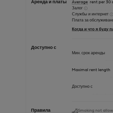
Аренда и платы
Average
rent per 30 
Залог
Службы и интернет
Плата за обслужива
Когда и что я буду 
Доступно с
Мин. срок аренды
Maximal rent length
Доступно с
Правила
Smoking not allo