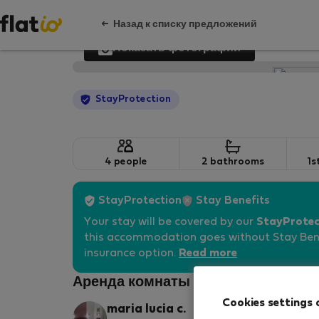
Назад к списку предложений
Показать фотографии
StayProtection
4 people
2 bathrooms
1s
StayProtection
Stay Benefits
Your stay will be covered by our
StayProtec
this accommodation goes without Stay Bene
insurance option.
Read more
Аренда комнаты - Болонья
Cookies settings 
maria lucia c.