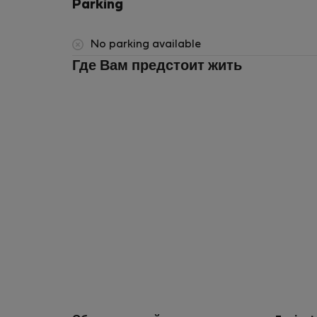
Parking
No parking available
Где Вам предстоит жить