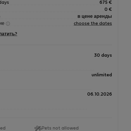
days
675
€
0
€
в цене аренды
ние
choose the dates
платить?
30 days
unlimited
06.10.2026
wed
Pets not allowed