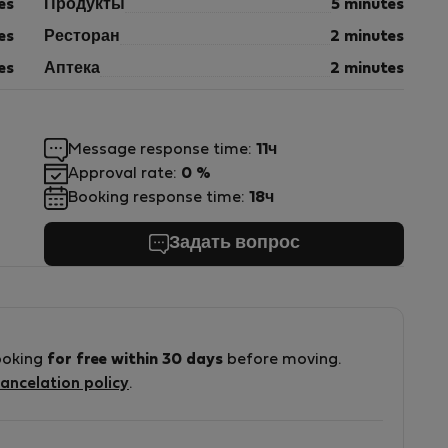
es
Продукты
5 minutes
es
Ресторан
2 minutes
es
Аптека
2 minutes
Message response time:
11ч
Approval rate:
0 %
Booking response time:
18ч
Задать вопрос
ooking
for free within 30 days
before moving.
ancelation policy
.