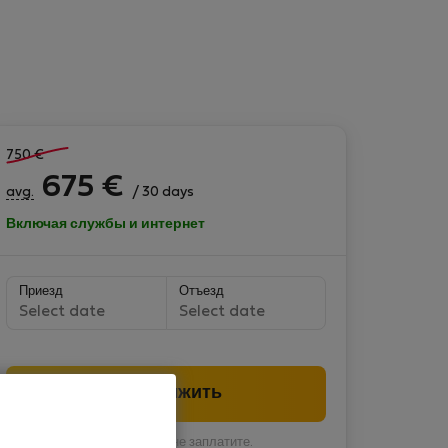
750
€
675
€
avg.
/ 30 days
Включая службы и интернет
Приезд
Отъезд
Select date
Select date
Продолжить
Вы пока ничего не заплатите.