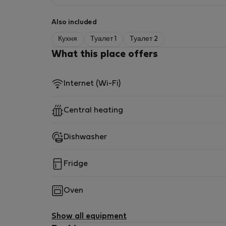
Also included
Кухня
Туалет 1
Туалет 2
What this place offers
Internet (Wi-Fi)
Central heating
Dishwasher
Fridge
Oven
Show all equipment