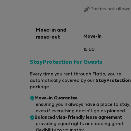
Parties not allow
Move-in and
Move-in
move-out
15:00
StayProtection for Guests
Every time you rent through Flatio, you're
automatically covered by our
StayProtection
package.
Move-in Guarantee
ensuring you'll always have a place to stay,
even if everything doesn't go as planned
Balanced visa-friendly
lease agreement
providing equal rights and adding great
flexibility to your stay