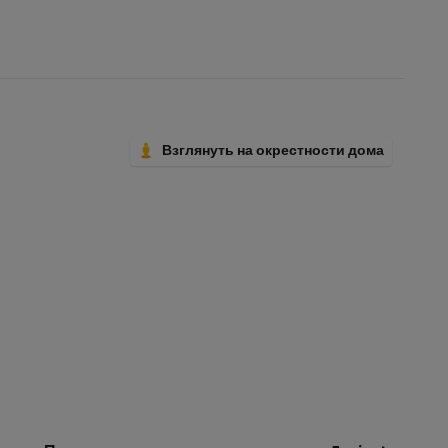
Взглянуть на окрестности дома