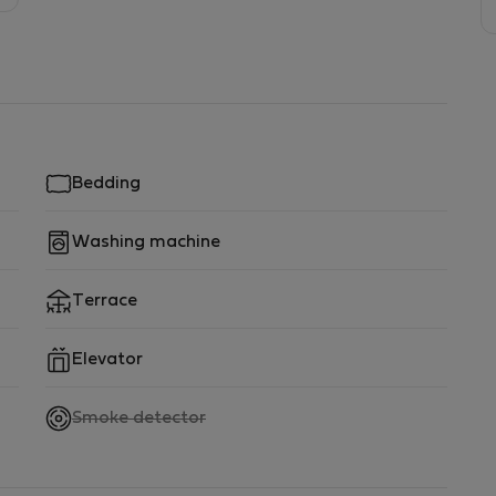
Bedding
Washing machine
Terrace
Elevator
,
Smoke detector
not
available