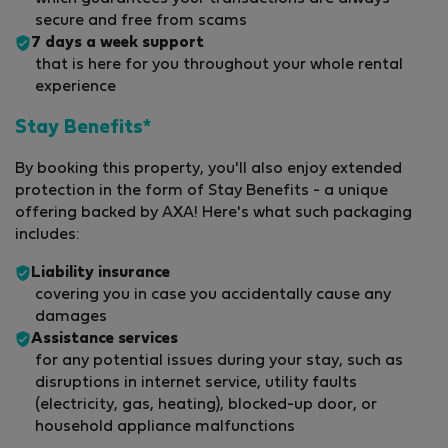
secure and free from scams
7 days a week support
that is here for you throughout your whole rental
experience
Stay Benefits*
By booking this property, you'll also enjoy extended
protection in the form of Stay Benefits - a unique
offering backed by AXA! Here's what such packaging
includes:
Liability insurance
covering you in case you accidentally cause any
damages
Assistance services
for any potential issues during your stay, such as
disruptions in internet service, utility faults
(electricity, gas, heating), blocked-up door, or
household appliance malfunctions