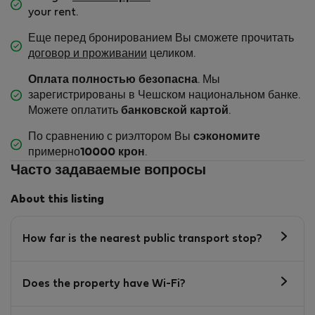
your rent.
Еще перед бронированием Вы сможете прочитать
договор и проживании
целиком.
Оплата полностью безопасна
. Мы
зарегистрированы в Чешском национальном банке.
Можете оплатить
банковской картой
.
По сравнению с риэлтором Вы
сэкономите
примерно
10000 крон
.
Часто задаваемые вопросы
About this listing
How far is the nearest public transport stop?
Does the property have Wi-Fi?