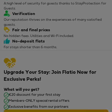
A high level of security for guests thanks to StayProtection for
Guests.
Verification
Our reputation thrives on the experiences of many satisfied
guests.
Fair and final prices
No hidden fees. Utilities and Wi-Fi included.
No-deposit flats
For stays shorter than 6 months.
Upgrade Your Stay: Join Flatio Now for
Exclusive Perks!
What will you get?
€20 discount for your first stay
Members-ONLY special rental offers
Exclusive benefits from our partners