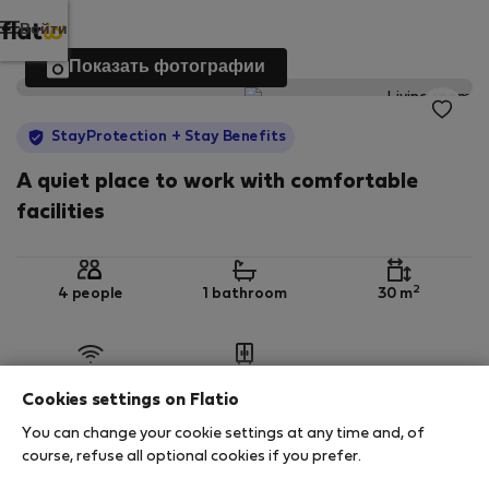
Войти
Показать фотографии
StayProtection
+ Stay Benefits
A quiet place to work with comfortable
facilities
2
4 people
1 bathroom
30 m
Wi-Fi
Обставленная
Cookies settings on Flatio
You can change your cookie settings at any time and, of
StayProtection
Stay Benefits
course, refuse all optional cookies if you prefer.
Your stay in this accommodation will be covered