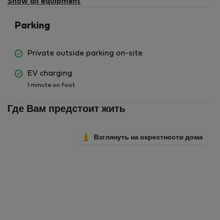
Show all equipment
Parking
Private outside parking on-site
EV charging
1 minute on foot
Где Вам предстоит жить
Взглянуть на окрестности дома