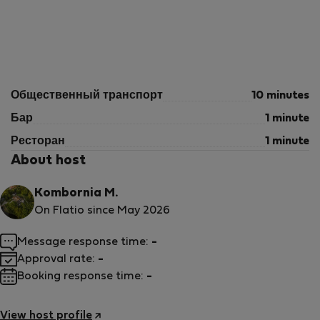
Общественный транспорт
10 minutes
Бар
1 minute
Ресторан
1 minute
About host
Kombornia M.
On Flatio since May 2026
Message response time:
-
Approval rate:
-
Booking response time:
-
View host profile