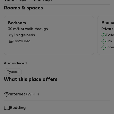
Carpathian Wine Salon.
If you're looking for a unique place to work with the
Rooms & spaces
opportunity for a comfortable rest, book your stay at
Kombornia.
Bedroom
Ванн
2
30 m
Not walk-through
Privat
2 single beds
Toile
1 sofa bed
Sink
Show
Also included
Туалет
What this place offers
Internet (Wi-Fi)
Bedding