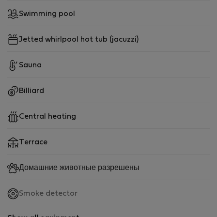
Swimming pool
Jetted whirlpool hot tub (jacuzzi)
Sauna
Billiard
Central heating
Terrace
Домашние животные разрешены
,
Smoke detector
not
available