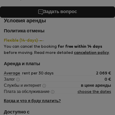
Задать вопрос
Условия аренды
Политика отмены
Flexible (14-days)
You can cancel the booking
for free within 14 days
before moving. Read more detailed
cancelation policy
.
Аренда и платы
Average
rent per 30 days
2 069
€
Залог
0
€
Службы и интернет
в цене аренды
Плата за обслуживание
choose the dates
Когда и что я буду платить?
Доступно с