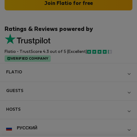
Join Flatio for free
Ratings & Reviews powered by
Flatio - TrustScore 4.3 out of 5 (Excellent)
VERIFIED COMPANY
FLATIO
Блог
GUESTS
Become a Partner
Log in
Вступайте в клуб инспекторов Nomad
HOSTS
Create new account
Contact and Impressum
Log in
For companies
РУССКИЙ
Правила и условия
List your property