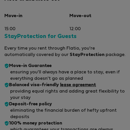
Move-in
Move-out
15:00
12:00
StayProtection for Guests
Every time you rent through Flatio, you're
automatically covered by our
StayProtection
package.
Move-in Guarantee
ensuring you'll always have a place to stay, even if
everything doesn't go as planned
Balanced visa-friendly
lease agreement
providing equal rights and adding great flexibility to
your stay
Deposit-free policy
eliminating the financial burden of hefty upfront
deposits
100% money protection
which guarantees your transactions are always