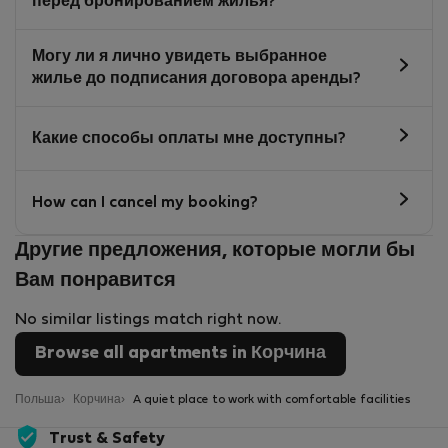
перед бронированием жилья?
Могу ли я лично увидеть выбранное
жилье до подписания договора аренды?
Какие способы оплаты мне доступны?
How can I cancel my booking?
Другие предложения, которые могли бы
Вам понравится
No similar listings match right now.
Browse all apartments in Корчина
Польша
Корчина
A quiet place to work with comfortable facilities
Trust & Safety