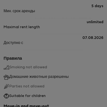
5 days
Мин. срок аренды
unlimited
Maximal rent length
07.08.2026
Доступно с
Правила
Smoking not allowed
Домашние животные разрешены
Parties not allowed
Suitable for children
Move-in and move-out