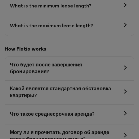
What is the minimum lease length?
What is the maximum lease length?
How Flatio works
Что будет после завершения
бронирования?
Какой является стандартная обстановка
квартиры?
Что такое среднесрочная аренда?
Могу ли я прочитать договор об аренде