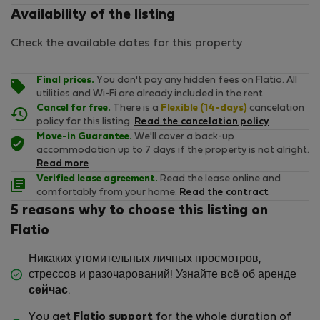
Availability of the listing
Check the available dates for this property
Final prices.
You don't pay any hidden fees on Flatio. All
utilities and Wi-Fi are already included in the rent.
Cancel for free.
There is a
Flexible (14-days)
cancelation
policy for this listing.
Read the cancelation policy
Move-in Guarantee.
We'll cover a back-up
accommodation up to 7 days if the property is not alright.
Read more
Verified lease agreement.
Read the lease online and
comfortably from your home.
Read the contract
5 reasons why to choose this listing on
Flatio
Никаких утомительных личных просмотров,
стрессов и разочарований! Узнайте всё об аренде
сейчас
.
You get
Flatio support
for the whole duration of