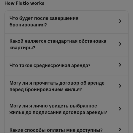
How Flatio works
Что будет после завершения
бронирования?
Какой является стандартная обстановка
квартиры?
Что такое среднесрочная аренда?
Могу ли я прочитать договор об аренде
перед бронированием жилья?
Могу ли я лично увидеть выбранное
жилье до подписания договора аренды?
Какие способы оплаты мне доступны?