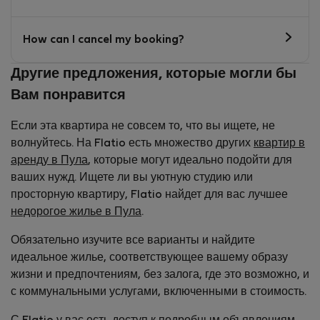
How can I cancel my booking?
Другие предложения, которые могли бы
Вам понравится
Если эта квартира не совсем то, что вы ищете, не
волнуйтесь. На Flatio есть множество других
квартир в
аренду в Пула
, которые могут идеально подойти для
ваших нужд. Ищете ли вы уютную студию или
просторную квартиру, Flatio найдет для вас лучшее
недорогое жилье в Пула
.
Обязательно изучите все варианты и найдите
идеальное жилье, соответствующее вашему образу
жизни и предпочтениям, без залога, где это возможно, и
с коммунальными услугами, включенными в стоимость.