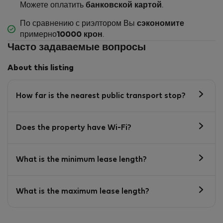
Можете оплатить
банковской картой
.
По сравнению с риэлтором Вы
сэкономите
примерно
10000 крон
.
Часто задаваемые вопросы
About this listing
How far is the nearest public transport stop?
Does the property have Wi-Fi?
What is the minimum lease length?
What is the maximum lease length?