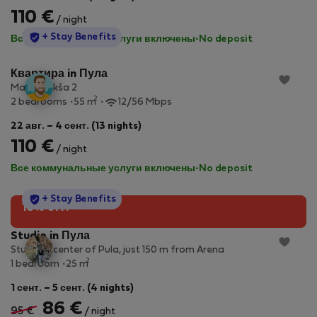
110 €
/ night
StayProtection
+ Stay Benefits
Все коммунальные услуги включены
·
No deposit
Квартира in Пула
Marija Jakša 2
2
2 bedrooms
55 m
12/56 Mbps
22 авг. – 4 сент. (13 nights)
110 €
/ night
Все коммунальные услуги включены
·
No deposit
StayProtection
+ Stay Benefits
10% off!
Studio in Пула
Studio in center of Pula, just 150 m from Arena
2
1 bedroom
25 m
1 сент. – 5 сент. (4 nights)
86 €
95 €
/ night