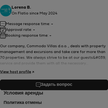
Lorena B.
On Flatio since May 2024
Message response time:
-
Approval rate:
-
Booking response time:
-
Our company, Commodo Villas d.o.o. , deals with property
management and excursions and take care for more than
70 properties. We always strive to be at our guests&#039;
service and provide them with all the necessary
information for the best possible experience
View host profile
Задать вопрос
Условия аренды
Политика отмены