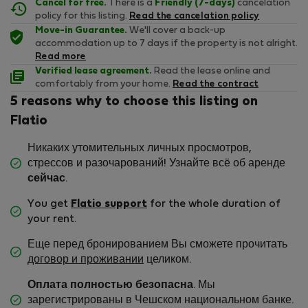
Cancel for free.
There is a
Friendly (7-days)
cancelation
policy for this listing.
Read the cancelation policy
Move-in Guarantee.
We'll cover a back-up
accommodation up to 7 days if the property is not alright.
Read more
Verified lease agreement.
Read the lease online and
comfortably from your home.
Read the contract
5 reasons why to choose this listing on
Flatio
Никаких утомительных личных просмотров,
стрессов и разочарований! Узнайте всё об аренде
сейчас
.
You get
Flatio support
for the whole duration of
your rent.
Еще перед бронированием Вы сможете прочитать
договор и проживании
целиком.
Оплата полностью безопасна
. Мы
зарегистрированы в Чешском национальном банке.