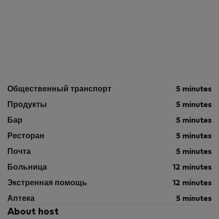
Общественный транспорт
5 minutes
Продукты
5 minutes
Бар
5 minutes
Ресторан
5 minutes
Почта
5 minutes
Больница
12 minutes
Экстренная помощь
12 minutes
Аптека
5 minutes
About host