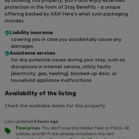
By booking this property, you'll also enjoy extended
protection in the form of Stay Benefits - a unique
offering backed by AXA! Here's what such packaging
includes:
Liability insurance
covering you in case you accidentally cause any
damages
Assistance services
for any potential issues during your stay, such as
disruptions in internet service, utility faults
(electricity, gas, heating), blocked-up door, or
household appliance malfunctions
Availability of the listing
Check the available dates for this property
Last updated
5 hours ago
Final prices.
You don't pay any hidden fees on Flatio. All
utilities and Wi-Fi are already included in the rent.