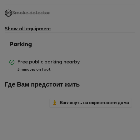
,
Smoke detector
not
available
Show all equipment
Parking
Free public parking nearby
5 minutes on foot
Где Вам предстоит жить
Взглянуть на окрестности дома