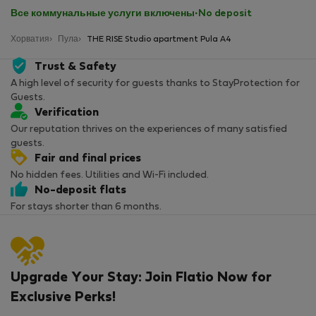
Все коммунальные услуги включены
·
No deposit
Хорватия
Пула
THE RISE Studio apartment Pula A4
Trust & Safety
A high level of security for guests thanks to StayProtection for
Guests.
Verification
Our reputation thrives on the experiences of many satisfied
guests.
Fair and final prices
No hidden fees. Utilities and Wi-Fi included.
No-deposit flats
For stays shorter than 6 months.
Upgrade Your Stay: Join Flatio Now for
Exclusive Perks!