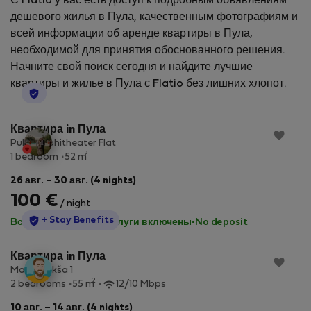
С Flatio у вас есть доступ к подробным объявлениям
дешевого жилья в Пула, качественным фотографиям и
всей информации об аренде квартиры в Пула,
необходимой для принятия обоснованного решения.
Начните свой поиск сегодня и найдите лучшие
квартиры и жилье в Пула с Flatio без лишних хлопот.
StayProtection
Квартира in Пула
Pula Amphitheater Flat
2
1 bedroom
52 m
26 авг. – 30 авг. (4 nights)
100 €
/ night
StayProtection
+ Stay Benefits
Все коммунальные услуги включены
·
No deposit
Квартира in Пула
Marija Jakša 1
2
2 bedrooms
55 m
12/10 Mbps
10 авг. – 14 авг. (4 nights)