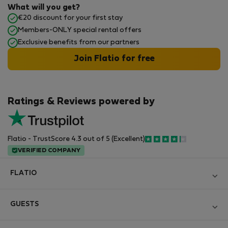
What will you get?
€20 discount for your first stay
Members-ONLY special rental offers
Exclusive benefits from our partners
Join Flatio for free
Ratings & Reviews powered by
Flatio - TrustScore 4.3 out of 5 (Excellent)
VERIFIED COMPANY
FLATIO
Блог
GUESTS
Become a Partner