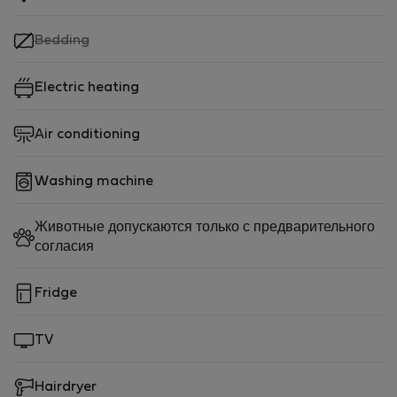
,
Bedding
not
available
Electric heating
Air conditioning
Washing machine
Животные допускаются только с предварительного
согласия
Fridge
TV
Hairdryer