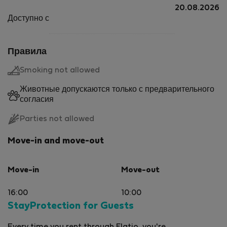
20.08.2026
Доступно с
Правила
Smoking not allowed
Животные допускаются только с предварительного
согласия
Parties not allowed
Move-in and move-out
Move-in
Move-out
16:00
10:00
StayProtection for Guests