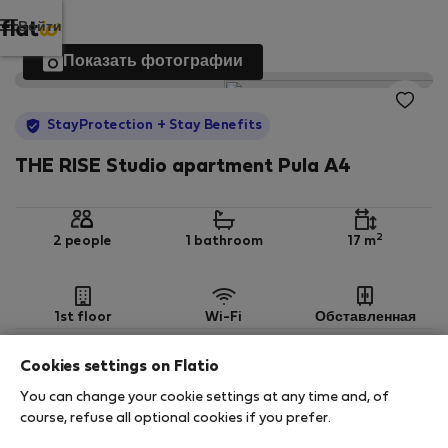
Войти
Показать фотографии
StayProtection
+ Stay Benefits
THE RISE Studio apartment Pula A4
2
2 people
1 bathroom
17 m
1st floor
Wi-Fi
Обставленная
Cookies settings on Flatio
StayProtection
Stay Benefits
You can change your cookie settings at any time and, of
Your stay in this accommodation will be covered
course, refuse all optional cookies if you prefer.
by our
StayProtection
package with
Stay Benefits
included
!
Read more