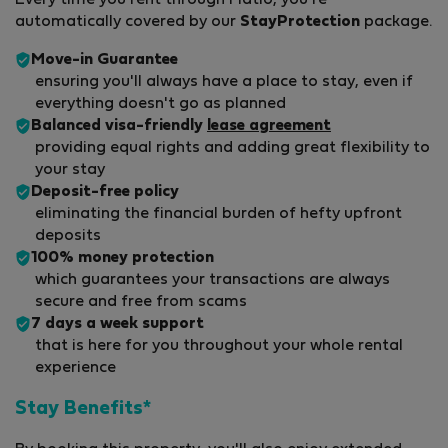
Every time you rent through Flatio, you're
automatically covered by our
StayProtection
package.
Move-in Guarantee
ensuring you'll always have a place to stay, even if
everything doesn't go as planned
Balanced visa-friendly
lease agreement
providing equal rights and adding great flexibility to
your stay
Deposit-free policy
eliminating the financial burden of hefty upfront
deposits
100% money protection
which guarantees your transactions are always
secure and free from scams
7 days a week support
that is here for you throughout your whole rental
experience
Stay Benefits*