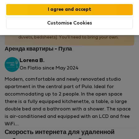
No bedding provided
Customise Cookies
This property does not provide bedding (pillows,
duvets, bedsheets). You'll need to bring your own.
Аренда квартиры - Пула
Lorena B.
On Flatio since May 2024
Modern, comfortable and newly renovated studio
apartment in the central part of Pula. Ideal for
accommodating up to 2 people. In the open space
there is a fully equipped kitchenette, a table, a large
double bed and a bathroom with a shower. The space
is air-conditioned and equipped with an LCD and free
WiFi.
Скорость интернета для удаленной