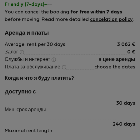
Friendly (7-days)
You can cancel the booking
for free within 7 days
before moving. Read more detailed
cancelation policy
.
Аренда и платы
Average
rent per 30 days
3 062
€
Залог
0
€
Службы и интернет
в цене аренды
Плата за обслуживание
choose the dates
Когда и что я буду платить?
Доступно с
30 days
Мин. срок аренды
240 days
Maximal rent length