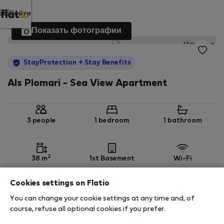
Войти
Показать фотографии
StayProtection
+ Stay Benefits
Als Plomari - Sea View Apartment
3 people
1 bedroom
1 bathroom
2
38 m
1st Basement
Wi-Fi
Cookies settings on Flatio
StayProtection
Stay Benefits
You can change your cookie settings at any time and, of
Your stay in this accommodation will be covered
course, refuse all optional cookies if you prefer.
by our
StayProtection
package with
Stay Benefits
included
!
Read more