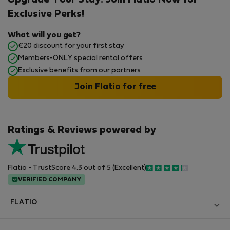
Upgrade Your Stay: Join Flatio Now for
Exclusive Perks!
What will you get?
€20 discount for your first stay
Members-ONLY special rental offers
Exclusive benefits from our partners
Join Flatio for free
Ratings & Reviews powered by
Flatio - TrustScore 4.3 out of 5 (Excellent)
VERIFIED COMPANY
FLATIO
Блог