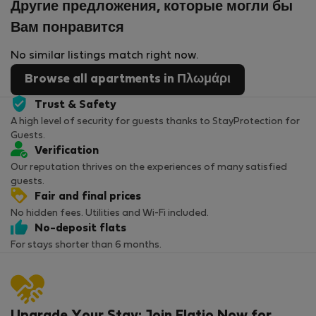
Другие предложения, которые могли бы
Вам понравится
No similar listings match right now.
Browse all apartments in Πλωμάρι
Trust & Safety
A high level of security for guests thanks to StayProtection for
Guests.
Verification
Our reputation thrives on the experiences of many satisfied
guests.
Fair and final prices
No hidden fees. Utilities and Wi-Fi included.
No-deposit flats
For stays shorter than 6 months.