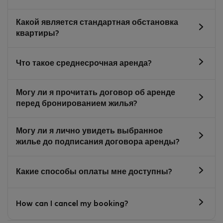
Какой является стандартная обстановка
квартиры?
Что такое среднесрочная аренда?
Могу ли я прочитать договор об аренде
перед бронированием жилья?
Могу ли я лично увидеть выбранное
жилье до подписания договора аренды?
Какие способы оплаты мне доступны?
How can I cancel my booking?