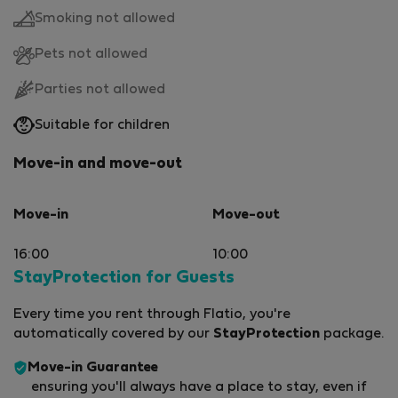
Smoking not allowed
Pets not allowed
Parties not allowed
Suitable for children
Move-in and move-out
Move-in
Move-out
16:00
10:00
StayProtection for Guests
Every time you rent through Flatio, you're
automatically covered by our
StayProtection
package.
Move-in Guarantee
ensuring you'll always have a place to stay, even if