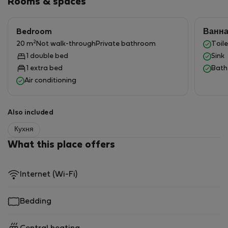
Rooms & spaces
Bedroom
Ванн
2
20 m
Not walk-through
Private bathroom
Toile
1 double bed
Sink
1 extra bed
Bath
Air conditioning
Also included
Кухня
What this place offers
Internet (Wi-Fi)
Bedding