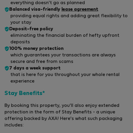
everything doesn't go as planned
Balanced visa-friendly
lease agreement
providing equal rights and adding great flexibility to
your stay
Deposit-free policy
eliminating the financial burden of hefty upfront
deposits
100% money protection
which guarantees your transactions are always
secure and free from scams
7 days a week support
that is here for you throughout your whole rental
experience
Stay Benefits*
By booking this property, you'll also enjoy extended
protection in the form of Stay Benefits - a unique
offering backed by AXA! Here's what such packaging
includes: