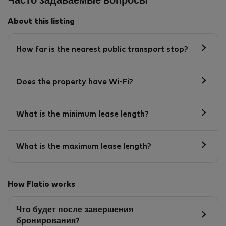
Часто задаваемые вопросы
About this listing
How far is the nearest public transport stop?
Does the property have Wi-Fi?
What is the minimum lease length?
What is the maximum lease length?
How Flatio works
Что будет после завершения
бронирования?