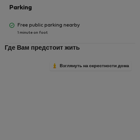
Parking
Free public parking nearby
1 minute on foot
Где Вам предстоит жить
Взглянуть на окрестности дома