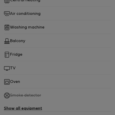
Central heating
Air conditioning
Washing machine
Balcony
Fridge
TV
Oven
,
Smoke detector
not
available
Show all equipment