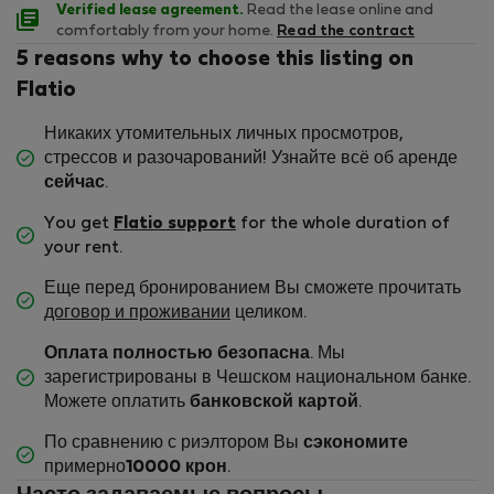
Verified lease agreement.
Read the lease online and
comfortably from your home.
Read the contract
5 reasons why to choose this listing on
Flatio
Никаких утомительных личных просмотров,
стрессов и разочарований! Узнайте всё об аренде
сейчас
.
You get
Flatio support
for the whole duration of
your rent.
Еще перед бронированием Вы сможете прочитать
договор и проживании
целиком.
Оплата полностью безопасна
. Мы
зарегистрированы в Чешском национальном банке.
Можете оплатить
банковской картой
.
По сравнению с риэлтором Вы
сэкономите
примерно
10000 крон
.