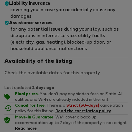
Liability insurance
covering you in case you accidentally cause any
damages
Assistance services
for any potential issues during your stay, such as
disruptions in internet service, utility faults
(electricity, gas, heating), blocked-up door, or
household appliance malfunctions
Availability of the listing
Check the available dates for this property
Last updated
2 days ago
Final prices.
You don't pay any hidden fees on Flatio. All
utilities and Wi-Fi are already included in the rent.
Cancel for free.
There is a
Strict (30-days)
cancelation
policy for this listing.
Read the cancelation policy
Move-in Guarantee.
We'll cover a back-up
accommodation up to 7 days if the property is not alright.
Read more