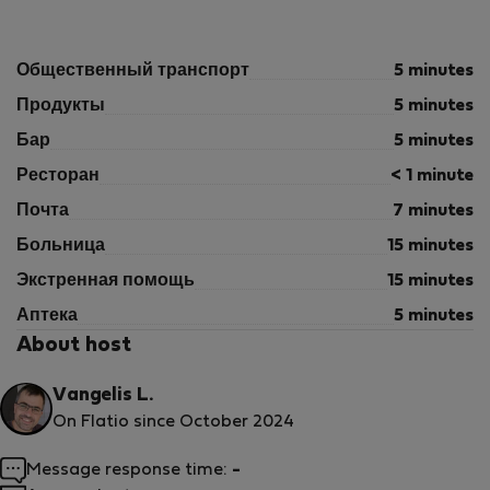
Общественный транспорт
5 minutes
Продукты
5 minutes
Бар
5 minutes
Ресторан
< 1 minute
Почта
7 minutes
Больница
15 minutes
Экстренная помощь
15 minutes
Аптека
5 minutes
About host
Vangelis L.
On Flatio since October 2024
Message response time:
-