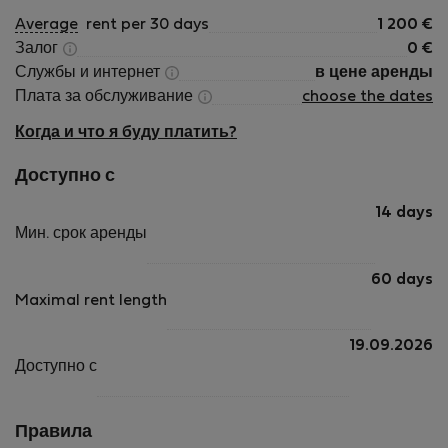
Average
rent per 30 days
1 200
€
Залог
0
€
Службы и интернет
в цене аренды
Плата за обслуживание
choose the dates
Когда и что я буду платить?
Доступно с
14 days
Мин. срок аренды
60 days
Maximal rent length
19.09.2026
Доступно с
Правила