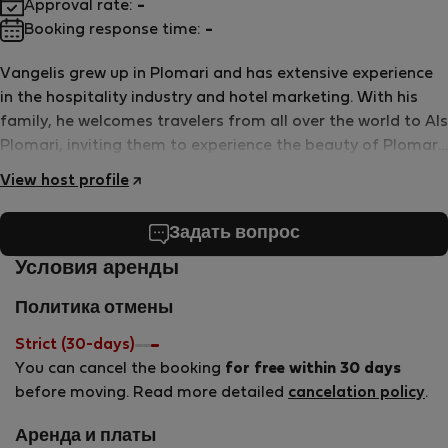
Approval rate:
-
Booking response time:
-
Vangelis grew up in Plomari and has extensive experience
in the hospitality industry and hotel marketing. With his
family, he welcomes travelers from all over the world to Als
Plomari, inviting them to experience the beauty of Plomari
and the joys of life by the beach.
View host profile
Задать вопрос
Условия аренды
Политика отмены
Strict (30-days)
You can cancel the booking
for free within 30 days
before moving. Read more detailed
cancelation policy
.
Аренда и платы