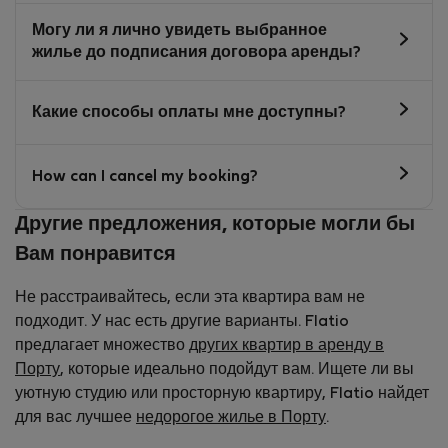
Могу ли я лично увидеть выбранное
жилье до подписания договора аренды?
Какие способы оплаты мне доступны?
How can I cancel my booking?
Другие предложения, которые могли бы
Вам понравится
Не расстраивайтесь, если эта квартира вам не
подходит. У нас есть другие варианты. Flatio
предлагает множество
других квартир в аренду в
Порту
, которые идеально подойдут вам. Ищете ли вы
уютную студию или просторную квартиру, Flatio найдет
для вас лучшее
недорогое жилье в Порту
.