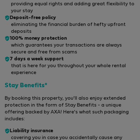
providing equal rights and adding great flexibility to
your stay
Deposit-free policy
eliminating the financial burden of hefty upfront
deposits
100% money protection
which guarantees your transactions are always
secure and free from scams
7 days a week support
that is here for you throughout your whole rental
experience
Stay Benefits*
By booking this property, you'll also enjoy extended
protection in the form of Stay Benefits - a unique
offering backed by AXA! Here's what such packaging
includes:
Liability insurance
covering you in case you accidentally cause any