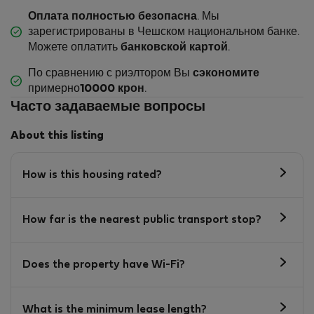
Оплата полностью безопасна
. Мы
зарегистрированы в Чешском национальном банке.
Можете оплатить
банковской картой
.
По сравнению с риэлтором Вы
сэкономите
примерно
10000 крон
.
Часто задаваемые вопросы
About this listing
How is this housing rated?
How far is the nearest public transport stop?
Does the property have Wi-Fi?
What is the minimum lease length?