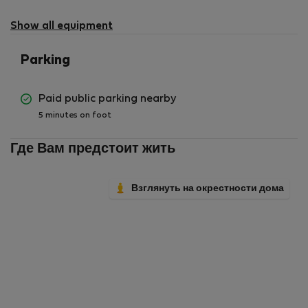
Show all equipment
Parking
Paid public parking nearby
5 minutes on foot
Где Вам предстоит жить
Взглянуть на окрестности дома