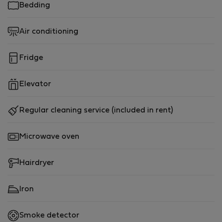
Bedding
Air conditioning
Fridge
Elevator
Regular cleaning service (included in rent)
Microwave oven
Hairdryer
Iron
Smoke detector