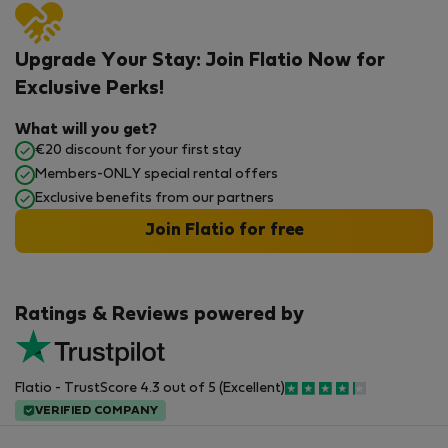
Upgrade Your Stay: Join Flatio Now for
Exclusive Perks!
What will you get?
€20 discount for your first stay
Members-ONLY special rental offers
Exclusive benefits from our partners
Join Flatio for free
Ratings & Reviews powered by
Flatio - TrustScore 4.3 out of 5 (Excellent)
VERIFIED COMPANY