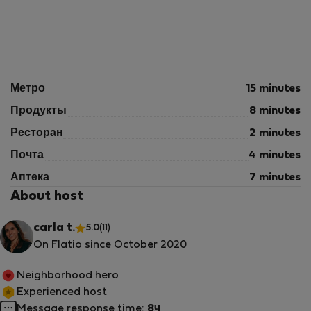
Метро
15 minutes
Продукты
8 minutes
Ресторан
2 minutes
Почта
4 minutes
Аптека
7 minutes
About host
carla t.
5.0
(11)
On Flatio since October 2020
Neighborhood hero
Experienced host
Message response time:
8ч