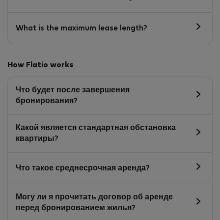
What is the maximum lease length?
How Flatio works
Что будет после завершения
бронирования?
Какой является стандартная обстановка
квартиры?
Что такое среднесрочная аренда?
Могу ли я прочитать договор об аренде
перед бронированием жилья?