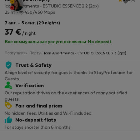
Icon Apartments - ESTUDIO ESSENCE 2.2 (2px)
2
25 m
450/450 Mbps
7 авг. – 5 сент. (29 nights)
37 €
/ night
Все коммунальные услуги включены
·
No deposit
Португалия
Порту
Icon Apartments - ESTUDIO ESSENCE 2.3 (2px)
Trust & Safety
A high level of security for guests thanks to StayProtection for
Guests.
Verification
Our reputation thrives on the experiences of many satisfied
guests.
Fair and final prices
No hidden fees. Utilities and Wi-Fi included.
No-deposit flats
For stays shorter than 6 months.