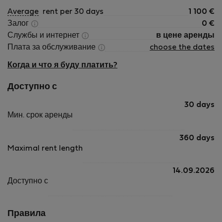
Average
rent per 30 days
1 100
€
Залог
0
€
Службы и интернет
в цене аренды
Плата за обслуживание
choose the dates
Когда и что я буду платить?
Доступно с
30 days
Мин. срок аренды
360 days
Maximal rent length
14.09.2026
Доступно с
Правила