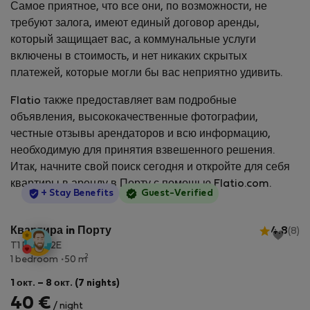
Самое приятное, что все они, по возможности, не
требуют залога, имеют единый договор аренды,
который защищает вас, а коммунальные услуги
включены в стоимость, и нет никаких скрытых
платежей, которые могли бы вас неприятно удивить.
Flatio также предоставляет вам подробные
объявления, высококачественные фотографии,
честные отзывы арендаторов и всю информацию,
необходимую для принятия взвешенного решения.
Итак, начните свой поиск сегодня и откройте для себя
квартиры в аренду в Порту с помощью Flatio.com.
StayProtection
+ Stay Benefits
Guest-Verified
Квартира in Порту
4.8
(8)
T1 Porto 2E
2
1 bedroom
50 m
1 окт. – 8 окт. (7 nights)
40 €
/ night