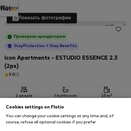
Войти
Показать фотографии
Проверено арендатором
StayProtection
+ Stay Benefits
Icon Apartments - ESTUDIO ESSENCE 2.3
(2px)
5.0
(2)
2
2 people
1 bathroom
25 m
Cookies settings on Flatio
You can change your cookie settings at any time and, of
2nd floor
Wi-Fi
Обставленная
course, refuse all optional cookies if you prefer.