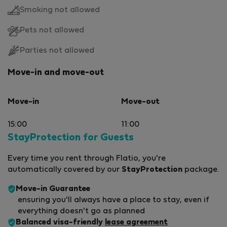
Smoking not allowed
Pets not allowed
Parties not allowed
Move-in and move-out
Move-in
Move-out
15:00
11:00
StayProtection for Guests
Every time you rent through Flatio, you're
automatically covered by our
StayProtection
package.
Move-in Guarantee
ensuring you'll always have a place to stay, even if
everything doesn't go as planned
Balanced visa-friendly
lease agreement