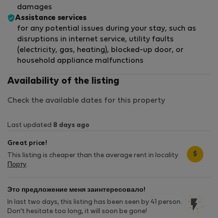
damages
Assistance services
for any potential issues during your stay, such as
disruptions in internet service, utility faults
(electricity, gas, heating), blocked-up door, or
household appliance malfunctions
Availability of the listing
Check the available dates for this property
Last updated
8 days ago
Great price!
$
This listing is cheaper than the average rent in locality
Порту
.
Это предложение меня заинтересовало!
In last two days, this listing has been seen by 41 person.
Don't hesitate too long, it will soon be gone!