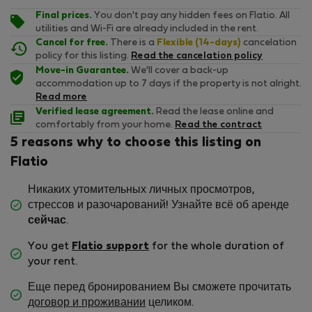
Final prices.
You don't pay any hidden fees on Flatio. All
utilities and Wi-Fi are already included in the rent.
Cancel for free.
There is a
Flexible (14-days)
cancelation
policy for this listing.
Read the cancelation policy
Move-in Guarantee.
We'll cover a back-up
accommodation up to 7 days if the property is not alright.
Read more
Verified lease agreement.
Read the lease online and
comfortably from your home.
Read the contract
5 reasons why to choose this listing on
Flatio
Никаких утомительных личных просмотров,
стрессов и разочарований! Узнайте всё об аренде
сейчас
.
You get
Flatio support
for the whole duration of
your rent.
Еще перед бронированием Вы сможете прочитать
договор и проживании
целиком.