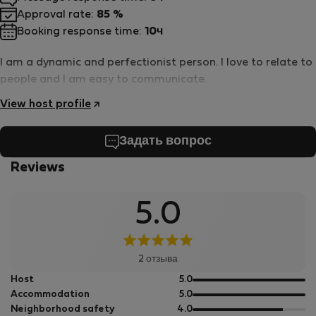
Approval rate:
85 %
Booking response time:
10ч
I am a dynamic and perfectionist person. I love to relate to
people and I am easy to communicate.
View host profile
Задать вопрос
Reviews
5.0
2 отзыва
out
Host
5.0
of
out
Accommodation
5.0
5
of
out
Neighborhood safety
4.0