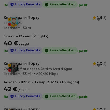
StayProtection
+ Stay Benefits
Guest-Verified
Все коммунальные услуги включены
·
No deposit
Квартира in Порту
4.5
(3)
T1 Porto 2D
2
1 bedroom
50 m
5 сент. – 12 сент. (7 nights)
40 €
/ night
StayProtection
+ Stay Benefits
Guest-Verified
Все коммунальные услуги включены
·
No deposit
Квартира in Порту
5.0
(2)
Charming flat close to Jardim Arca d'Água
2
1 bedroom
55 m
20/20 Mbps
14 нояб. 2026 г. – 13 мар. 2027 г. (119 nights)
42 €
/ night
StayProtection
+ Stay Benefits
Guest-Verified
Все коммунальные услуги включены
·
No deposit
Квартира in Порту
5.0
(3)