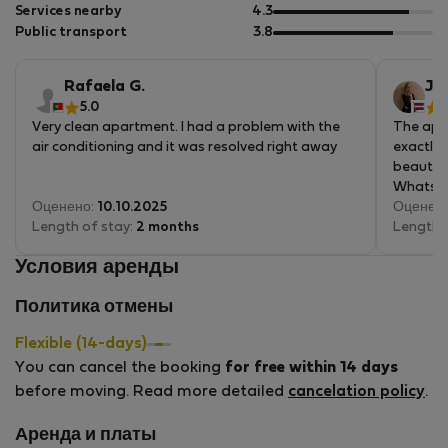
5
of
out
Services nearby
4.3
5
of
out
Public transport
3.8
5
of
5
Rafaela G.
Jud
5.0
5
Very clean apartment. I had a problem with the
The apar
air conditioning and it was resolved right away
exactly 
beautif
WhatsAp
Оценено:
10.10.2025
helpful.
Оценен
Length of stay:
2 months
you can 
Length 
pastries
Условия аренды
would de
Политика отмены
Flexible (14-days)
You can cancel the booking
for free within 14 days
before moving. Read more detailed
cancelation policy
.
Аренда и платы