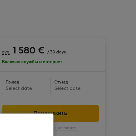
1 580
€
avg.
/ 30 days
Включая службы и интернет
Приезд
Отъезд
Select date
Select date
Продолжить
Вы пока ничего не заплатите.