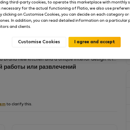
uding third-party cookies, to operate this marketplace with monthly st
necessary for the actual functioning of Flatio, we also use preferenti
y clicking on Customise Cookies, you can decide on each category or 
(district of Mitte) and famous for its cool bars,
 ones. In addition, you can read detailed information on a particular
little shops. Just around the corner you will find this
itors and clients.
y equiped and located in the backyard of an early 20th
e access to the public transportation (U8 and several
Customise Cookies
around the corner.
 a brand new kitchen and a unique interior design. It is
for two. Vintage lights and a the gentle selection of
й работы или развлечений
.
ard and therefore a super cozy and quiet spot.
hem
to clarify this.