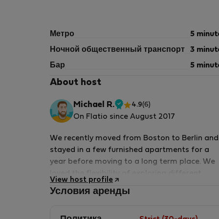
Метро
5 minut
Ночной общественный транспорт
3 minut
Бар
5 minut
About host
Michael R.
4.9
(6)
Проверенный
On Flatio since August 2017
арендодатель
We recently moved from Boston to Berlin and
stayed in a few furnished apartments for a
year before moving to a long term place. We
loved the flexibility of exploring different
View host profile
neighborhoods without the need to buy or
Условия аренды
move furniture and household items. From thi
experience, we decided to start offering