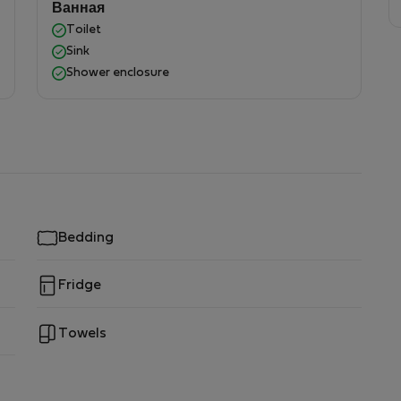
Ванная
Toilet
Sink
Shower enclosure
Bedding
Fridge
Towels