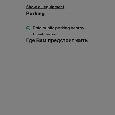
available
Show all equipment
Parking
Paid public parking nearby
1 minute on foot
Где Вам предстоит жить