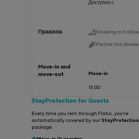
Доступно с
Правила
Smoking not allo
Parties not allow
Move-in and
Move-in
move-out
15:00
StayProtection for Guests
Every time you rent through Flatio, you're
automatically covered by our
StayProtection
package.