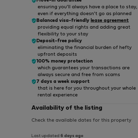
Move-in Guarantee
ensuring you'll always have a place to stay,
even if everything doesn't go as planned
Balanced visa-friendly
lease agreement
providing equal rights and adding great
flexibility to your stay
Deposit-free policy
eliminating the financial burden of hefty
upfront deposits
100% money protection
which guarantees your transactions are
always secure and free from scams
7 days a week support
that is here for you throughout your whole
rental experience
Availability of the listing
Check the available dates for this property
Last updated
6 days ago