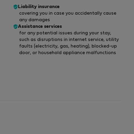
Liability insurance
covering you in case you accidentally cause
any damages
Assistance services
for any potential issues during your stay,
such as disruptions in internet service, utility
faults (electricity, gas, heating), blocked-up
door, or household appliance malfunctions