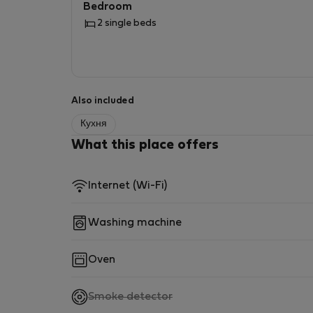
Bedroom
2 single beds
Also included
Кухня
What this place offers
Internet (Wi-Fi)
Washing machine
Oven
,
Smoke detector
not