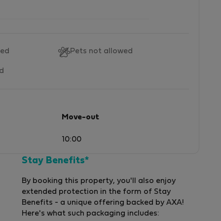
wed
Pets not allowed
ed
Move-out
10:00
Stay Benefits*
By booking this property, you'll also enjoy
extended protection in the form of Stay
Benefits - a unique offering backed by AXA!
Here's what such packaging includes: