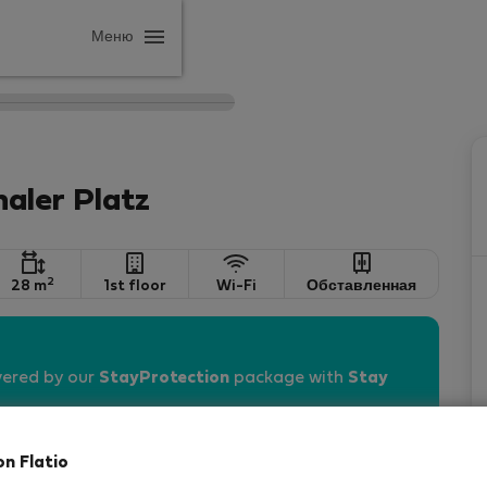
Меню
aler Platz
2
28 m
1st floor
Wi-Fi
Обставленная
vered by our
StayProtection
package with
Stay
on Flatio