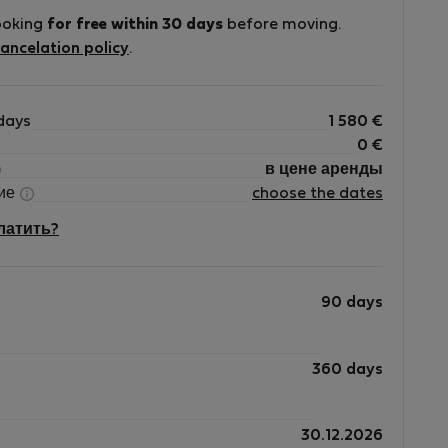
ooking
for free within 30 days
before moving.
ve
ancelation policy
.
d
days
1 580
€
0
€
в цене аренды
ние
choose the dates
платить?
90 days
360 days
30.12.2026