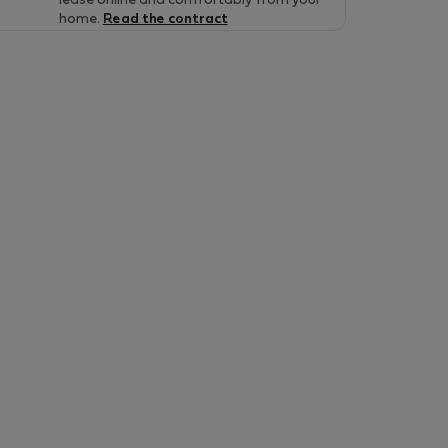
lease online and comfortably from your
home.
Read the contract