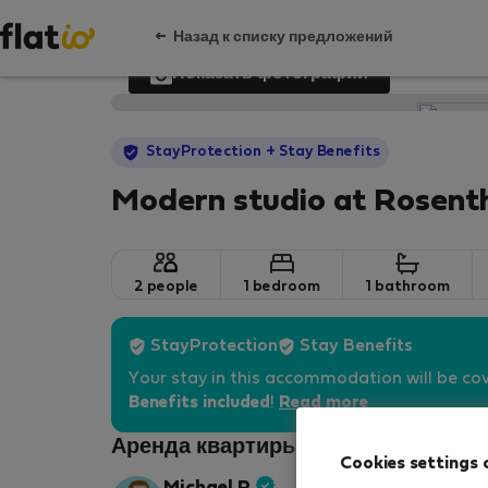
Назад к списку предложений
Показать фотографии
StayProtection
+ Stay Benefits
Modern studio at Rosenth
2 people
1 bedroom
1 bathroom
StayProtection
Stay Benefits
Your stay in this accommodation will be co
Benefits included
!
Read more
Аренда квартиры - Берлин
Cookies settings 