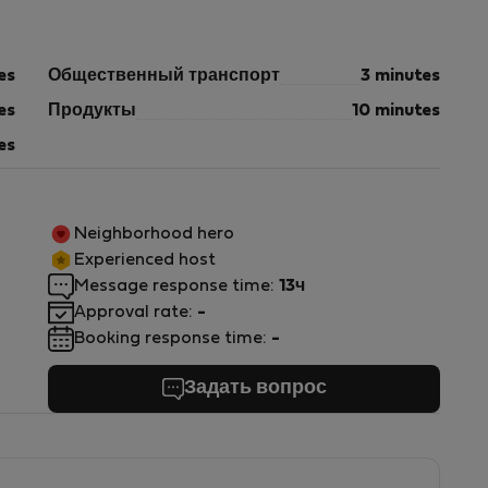
es
Общественный транспорт
3 minutes
es
Продукты
10 minutes
es
Neighborhood hero
Experienced host
Message response time:
13ч
Approval rate:
-
Booking response time:
-
Задать вопрос
s