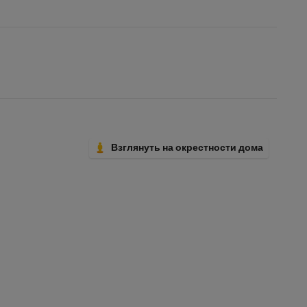
Взглянуть на окрестности дома