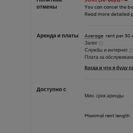
Политика
Strict (30-days)
furnished apartments ourselves. We try to
отмены
You can cancel the b
make our apartments special by using creati
Read more detailed
c
design and vintage furniture. We look forwar
to welcoming you!
Аренда и платы
Average
rent per 30 
Залог
Службы и интернет
Плата за обслужива
Когда и что я буду 
Доступно с
Мин. срок аренды
Maximal rent length