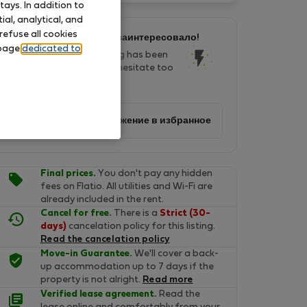
ays. In addition to
al, analytical, and
refuse all cookies
Это предложение меня заинтересовало!
 page
dedicated to
In last two days, this listing has been
seen by 20 people. Don't hesitate too
long, it will soon be gone!
Добавить предложение в избранное
Final prices.
You don't pay any hidden
fees on Flatio. All utilities and Wi-Fi are
already included in the rent.
Cancel for free.
There is a
Strict (30-
days)
cancelation policy for this listing.
Read the cancelation policy
Move-in Guarantee.
We'll cover a back-
up accommodation up to 7 days if the
property is not alright.
Read more
Verified lease agreement.
Read the