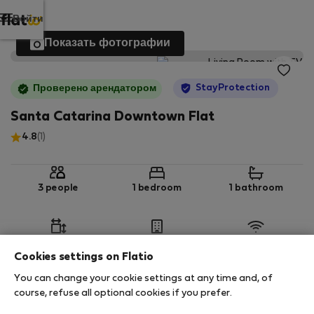
Войти
Показать фотографии
StayProtection
Проверено арендатором
Santa Catarina Downtown Flat
4.8
(1)
3 people
1 bedroom
1 bathroom
2
50 m
1st floor
Wi-Fi
Cookies settings on Flatio
You can change your cookie settings at any time and, of
StayProtection
Stay Benefits
course, refuse all optional cookies if you prefer.
Your stay in this accommodation will be covered