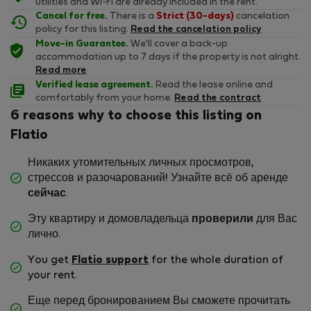
utilities and Wi-Fi are already included in the rent.
Cancel for free.
There is a
Strict (30-days)
cancelation
policy for this listing.
Read the cancelation policy
Move-in Guarantee.
We'll cover a back-up
accommodation up to 7 days if the property is not alright.
Read more
Verified lease agreement.
Read the lease online and
comfortably from your home.
Read the contract
6 reasons why to choose this listing on
Flatio
Никаких утомительных личных просмотров,
стрессов и разочарований! Узнайте всё об аренде
сейчас
.
Эту квартиру и домовладельца
проверили
для Вас
лично.
You get
Flatio support
for the whole duration of
your rent.
Еще перед бронированием Вы сможете прочитать