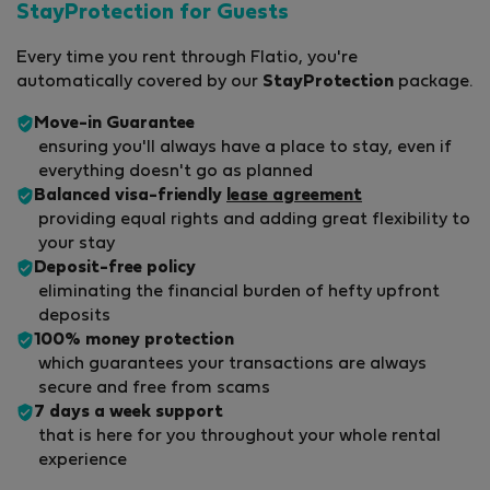
StayProtection for Guests
Every time you rent through Flatio, you're
automatically covered by our
StayProtection
package.
Move-in Guarantee
ensuring you'll always have a place to stay, even if
everything doesn't go as planned
Balanced visa-friendly
lease agreement
providing equal rights and adding great flexibility to
your stay
Deposit-free policy
eliminating the financial burden of hefty upfront
deposits
100% money protection
which guarantees your transactions are always
secure and free from scams
7 days a week support
that is here for you throughout your whole rental
experience