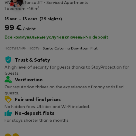
VIVA - Ildefonso 3T - Serviced Apartments
2
1 bedroom
46 m
15 авг. – 13 сент. (29 nights)
99 €
/ night
Все коммунальные услуги включены
·
No deposit
Португалия
Порту
Santa Catarina Downtown Flat
Trust & Safety
A high level of security for guests thanks to StayProtection for
Guests.
Verification
Our reputation thrives on the experiences of many satisfied
guests.
Fair and final prices
No hidden fees. Utilities and Wi-Fi included.
No-deposit flats
For stays shorter than 6 months.