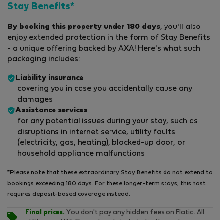
Stay Benefits*
By booking this property under 180 days
, you'll also
enjoy extended protection in the form of Stay Benefits
- a unique offering backed by AXA! Here's what such
packaging includes:
Liability insurance
covering you in case you accidentally cause any
damages
Assistance services
for any potential issues during your stay, such as
disruptions in internet service, utility faults
(electricity, gas, heating), blocked-up door, or
household appliance malfunctions
*Please note that these extraordinary Stay Benefits do not extend to
bookings exceeding 180 days. For these longer-term stays, this host
requires deposit-based coverage instead.
Final prices.
You don't pay any hidden fees on Flatio. All