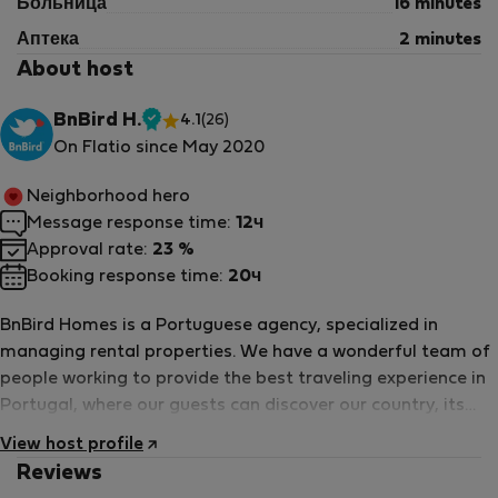
Больница
16 minutes
Аптека
2 minutes
About host
Please contact us for more information.
BnBird H.
4.1
(26)
Проверенный
On Flatio since May 2020
арендодатель
Neighborhood hero
Message response time:
12ч
Approval rate:
23 %
Booking response time:
20ч
BnBird Homes is a Portuguese agency, specialized in
managing rental properties. We have a wonderful team of
people working to provide the best traveling experience in
Portugal, where our guests can discover our country, its
history and charm, from a more local perspective.
View host profile
Reviews