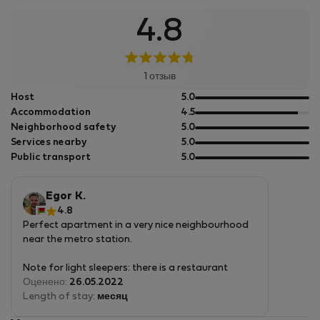
4.8
1 отзыв
out
Host
5.0
of
out
Accommodation
4.5
5
of
out
Neighborhood safety
5.0
5
of
out
Services nearby
5.0
5
of
out
Public transport
5.0
5
of
5
Egor K.
4.8
Perfect apartment in a very nice neighbourhood
near the metro station.
Note for light sleepers: there is a restaurant
underneath that is closed on most weekdays but
Оценено:
26.05.2022
might be quite loud on Saturday evenings.
Length of stay:
месяц