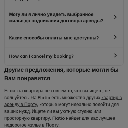
Могу ли я лично увидеть выбранное
жилье до подписания договора аренды?
Какие способы оплаты мне доступны?
How can I cancel my booking?
Другие предложения, которые могли бы
Вам понравится
Если эта квартира не совсем то, что вы ищете, не
волнуйтесь. На Flatio есть множество других
квартир в
аренду в Порту
, которые могут идеально подойти для
ваших нужд. Ищете ли вы уютную студию или
просторную квартиру, Flatio найдет для вас лучшее
недорогое жилье в Порту
.