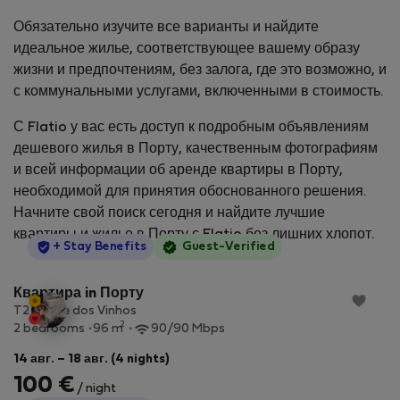
Обязательно изучите все варианты и найдите
идеальное жилье, соответствующее вашему образу
жизни и предпочтениям, без залога, где это возможно, и
с коммунальными услугами, включенными в стоимость.
С Flatio у вас есть доступ к подробным объявлениям
дешевого жилья в Порту, качественным фотографиям
и всей информации об аренде квартиры в Порту,
необходимой для принятия обоснованного решения.
Начните свой поиск сегодня и найдите лучшие
квартиры и жилье в Порту с Flatio без лишних хлопот.
StayProtection
+ Stay Benefits
Guest-Verified
Квартира in Порту
T2 - Cave dos Vinhos
2
2 bedrooms
96 m
90/90 Mbps
14 авг. – 18 авг. (4 nights)
100 €
/ night