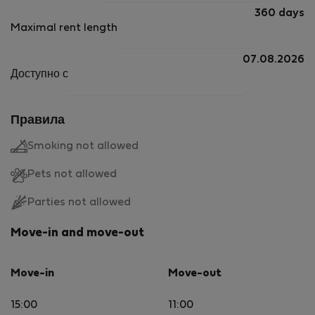
360 days
Maximal rent length
07.08.2026
Доступно с
Правила
Smoking not allowed
Pets not allowed
Parties not allowed
Move-in and move-out
Move-in
Move-out
15:00
11:00