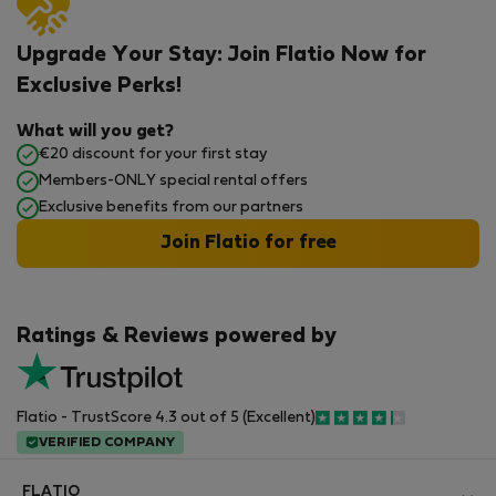
Upgrade Your Stay: Join Flatio Now for
Exclusive Perks!
What will you get?
€20 discount for your first stay
Members-ONLY special rental offers
Exclusive benefits from our partners
Join Flatio for free
Ratings & Reviews powered by
Flatio - TrustScore 4.3 out of 5 (Excellent)
VERIFIED COMPANY
FLATIO