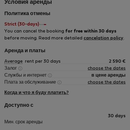
Условия аренды
Политика отмены
Strict (30-days)
You can cancel the booking
for free within 30 days
before moving. Read more detailed
cancelation policy
.
Аренда и платы
Average
rent per 30 days
2 590
€
Залог
choose the dates
Службы и интернет
в цене аренды
Плата за обслуживание
choose the dates
Когда и что я буду платить?
Доступно с
30 days
Мин. срок аренды