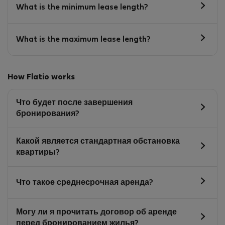
What is the minimum lease length?
What is the maximum lease length?
How Flatio works
Что будет после завершения
бронирования?
Какой является стандартная обстановка
квартиры?
Что такое среднесрочная аренда?
Могу ли я прочитать договор об аренде
перед бронированием жилья?