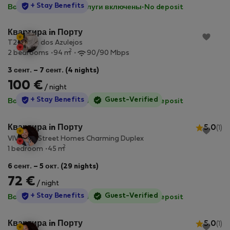
StayProtection
+ Stay Benefits
Все коммунальные услуги включены
·
No deposit
Квартира in Порту
T2- Casa dos Azulejos
2
2 bedrooms
94 m
90/90 Mbps
3 сент. – 7 сент. (4 nights)
100 €
/ night
StayProtection
+ Stay Benefits
Guest-Verified
Все коммунальные услуги включены
·
No deposit
Квартира in Порту
5.0
(1)
VIVA Old Street Homes Charming Duplex
2
1 bedroom
45 m
6 сент. – 5 окт. (29 nights)
72 €
/ night
StayProtection
+ Stay Benefits
Guest-Verified
Все коммунальные услуги включены
·
No deposit
Квартира in Порту
5.0
(1)