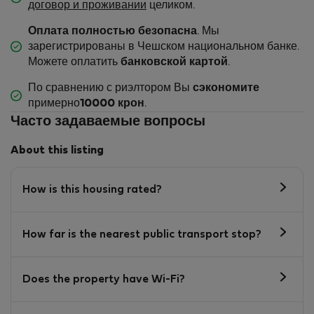
договор и проживании
целиком.
Оплата полностью безопасна
. Мы
зарегистрированы в Чешском национальном банке.
Можете оплатить
банковской картой
.
По сравнению с риэлтором Вы
сэкономите
примерно
10000 крон
.
Часто задаваемые вопросы
About this listing
How is this housing rated?
How far is the nearest public transport stop?
Does the property have Wi-Fi?