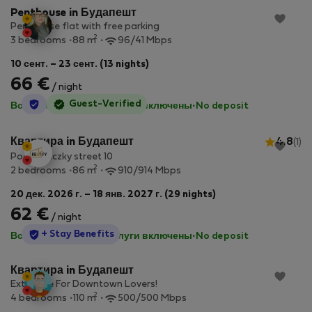
Penthouse in Будапешт
Penthouse flat with free parking
2
3 bedrooms
88 m
96/41 Mbps
10 сент. – 23 сент. (13 nights)
66 €
/ night
StayProtection
Guest-Verified
Все коммунальные услуги включены
·
No deposit
Квартира in Будапешт
4.8
(1)
Podmaniczky street 10
2
2 bedrooms
86 m
910/914 Mbps
20 дек. 2026 г. – 18 янв. 2027 г. (29 nights)
62 €
/ night
StayProtection
+ Stay Benefits
Все коммунальные услуги включены
·
No deposit
Квартира in Будапешт
Extensive For Downtown Lovers!
2
4 bedrooms
110 m
500/500 Mbps