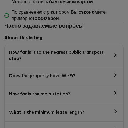
Можете оплатить
банковской картой
.
По сравнению с риэлтором Вы
сэкономите
примерно
10000 крон
.
Часто задаваемые вопросы
About this listing
How far is it to the nearest public transport
stop?
Does the property have Wi-Fi?
How far is the main station?
What is the minimum lease length?