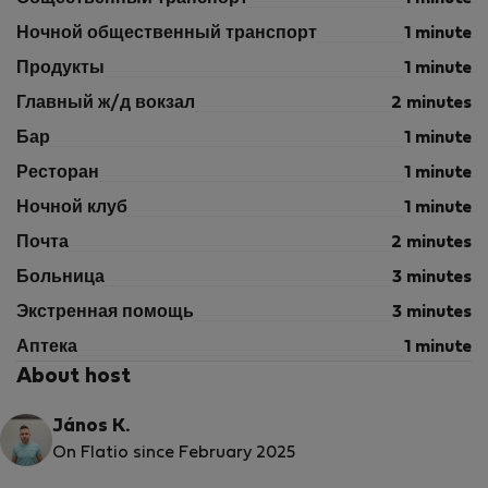
Ночной общественный транспорт
1 minute
Продукты
1 minute
Главный ж/д вокзал
2 minutes
Бар
1 minute
Ресторан
1 minute
Ночной клуб
1 minute
Почта
2 minutes
Больница
3 minutes
Экстренная помощь
3 minutes
Аптека
1 minute
About host
János K.
On Flatio since February 2025