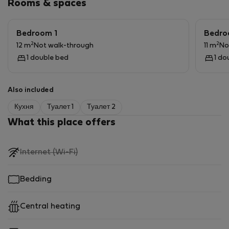
Rooms & spaces
5 separate entrances
Bedroom 1
Bedro
98 sqm floor area
2
2
12 m
Not walk-through
11 m
No
1 double bed
1 do
Good condition, bright, spacious spaces
Excellent transport: M4 metro, tram, bus nearby
Also included
Кухня
Туалет 1
Туалет 2
Park, shop, school and universities within easy reach.
What this place offers
,
Internet (Wi-Fi)
not
available
Bedding
Central heating