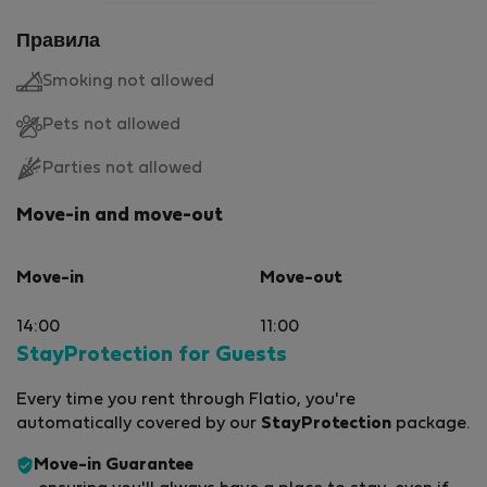
Правила
Smoking not allowed
Pets not allowed
Parties not allowed
Move-in and move-out
Move-in
Move-out
14:00
11:00
StayProtection for Guests
Every time you rent through Flatio, you're
automatically covered by our
StayProtection
package.
Move-in Guarantee