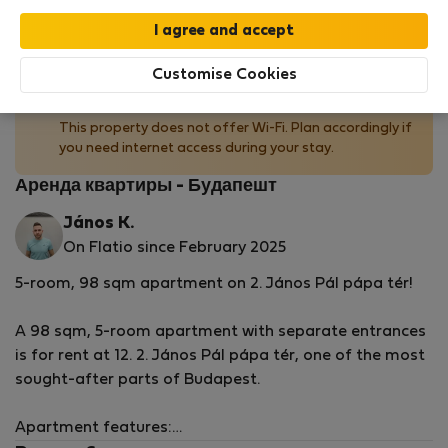
by our
StayProtection
package with
Stay Benefits
included
!
Read more
Customise Cookies
No Wi-Fi available
This property does not offer Wi-Fi. Plan accordingly if
you need internet access during your stay.
Аренда квартиры - Будапешт
János K.
On Flatio since February 2025
5-room, 98 sqm apartment on 2. János Pál pápa tér!
A 98 sqm, 5-room apartment with separate entrances
is for rent at 12. 2. János Pál pápa tér, one of the most
sought-after parts of Budapest.
Apartment features: