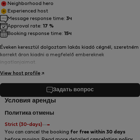
Neighborhood hero
Experienced host
Message response time:
3ч
Approval rate:
17 %
Booking response time:
15ч
Éveken keresztül dolgoztam lakás kiadó cégnél, szeretném
korrekt áron kiadni a megfelelő embereknek
ingatlanjaimat.
View host profile
Задать вопрос
Условия аренды
Политика отмены
Strict (30-days)
You can cancel the booking
for free within 30 days
before moving. Read more detailed
cancelation policy
.