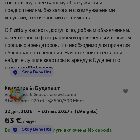
соответствующее вашему образу жизни и
предпочтениям, без залога и с коммунальными
услугами, включенными в стоимость.
С Flatio у вас есть доступ к подробным объявлениям,
качественным фотографиям и проверенным отзывам
прошлых арендаторов, что необходимо для принятия
обоснованного решения. Начните поиск сегодня и
найдите лучшие квартиры в аренду в Будапешт с
помощью Flatio.com.
StayProtection
+ Stay Benefits
Квартира in Будапешт
Big Families & Groups are welcome !
2
3 bedrooms
120 m
500/500 Mbps
22 дек. 2026 г. – 20 янв. 2027 г. (29 nights)
63 €
/ night
StayProtection
+ Stay Benefits
Все коммунальные услуги включены
·
No deposit