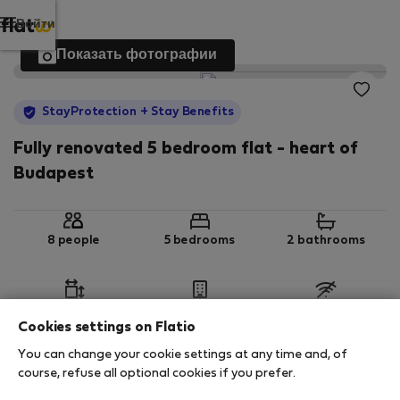
Войти
Показать фотографии
StayProtection
+ Stay Benefits
Fully renovated 5 bedroom flat - heart of
Budapest
8 people
5 bedrooms
2 bathrooms
2
98 m
1st floor
No Wi-Fi
Cookies settings on Flatio
You can change your cookie settings at any time and, of
StayProtection
Stay Benefits
course, refuse all optional cookies if you prefer.
Your stay in this accommodation will be covered