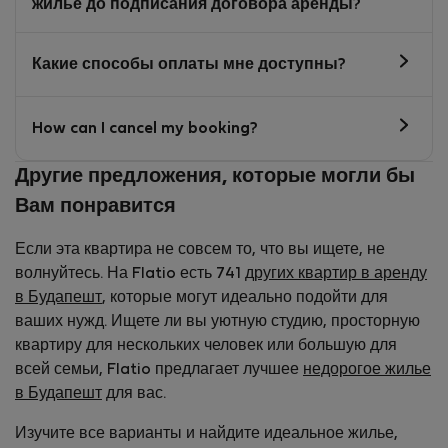
жилье до подписания договора аренды?
Какие способы оплаты мне доступны?
How can I cancel my booking?
Другие предложения, которые могли бы
Вам понравится
Если эта квартира не совсем то, что вы ищете, не
волнуйтесь. На Flatio есть 741
других квартир в аренду
в Будапешт
, которые могут идеально подойти для
ваших нужд. Ищете ли вы уютную студию, просторную
квартиру для нескольких человек или большую для
всей семьи, Flatio предлагает лучшее
недорогое жилье
в Будапешт
для вас.
Изучите все варианты и найдите идеальное жилье,