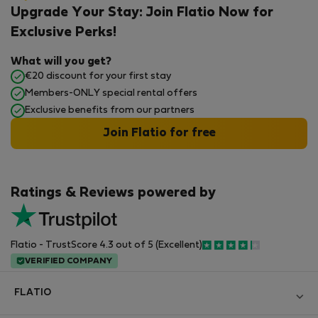
Upgrade Your Stay: Join Flatio Now for
Exclusive Perks!
What will you get?
€20 discount for your first stay
Members-ONLY special rental offers
Exclusive benefits from our partners
Join Flatio for free
Ratings & Reviews powered by
Flatio - TrustScore 4.3 out of 5 (Excellent)
VERIFIED COMPANY
FLATIO