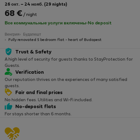
26 окт. – 24 нояб. (29 nights)
68 €
/ night
Все коммунальные услуги включены
·
No deposit
Венгрия
Будапешт
Fully renovated 5 bedroom flat - heart of Budapest
Trust & Safety
A high level of security for guests thanks to StayProtection for
Guests.
Verification
Our reputation thrives on the experiences of many satisfied
guests.
Fair and final prices
No hidden fees. Utilities and Wi-Fi included.
No-deposit flats
For stays shorter than 6 months.