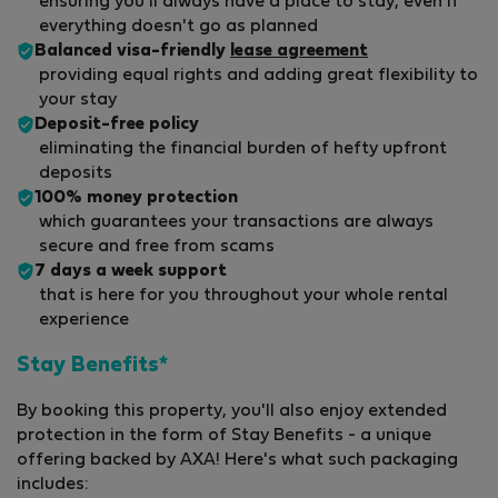
ensuring you'll always have a place to stay, even if
everything doesn't go as planned
Balanced visa-friendly
lease agreement
providing equal rights and adding great flexibility to
your stay
Deposit-free policy
eliminating the financial burden of hefty upfront
deposits
100% money protection
which guarantees your transactions are always
secure and free from scams
7 days a week support
that is here for you throughout your whole rental
experience
Stay Benefits*
By booking this property, you'll also enjoy extended
protection in the form of Stay Benefits - a unique
offering backed by AXA! Here's what such packaging
includes: