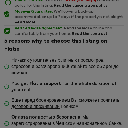
Cancel for free.
There is a
Strict (30-days)
cancelation
policy for this listing.
Read the cancelation policy
Move-in Guarantee.
We'll cover a back-up
accommodation up to 7 days if the property is not alright.
Read more
Verified lease agreement.
Read the lease online and
comfortably from your home.
Read the contract
5 reasons why to choose this listing on
Flatio
Никаких утомительных личных просмотров,
стрессов и разочарований! Узнайте всё об аренде
сейчас
.
You get
Flatio support
for the whole duration of
your rent.
Еще перед бронированием Вы сможете прочитать
договор и проживании
целиком.
Оплата полностью безопасна
. Мы
зарегистрированы в Чешском национальном банке.