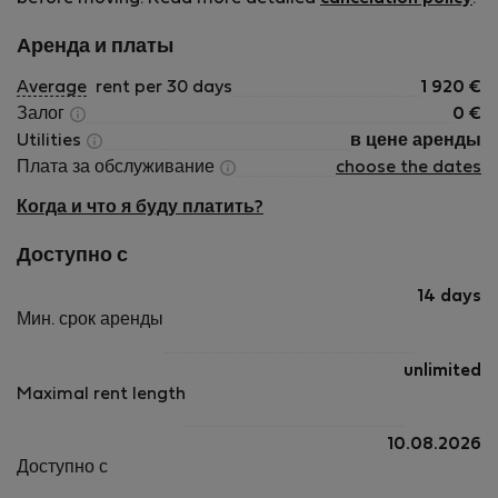
Аренда и платы
Average
rent per 30 days
1 920
€
Залог
0
€
Utilities
в цене аренды
Плата за обслуживание
choose the dates
Когда и что я буду платить?
Доступно с
14 days
Мин. срок аренды
unlimited
Maximal rent length
10.08.2026
Доступно с