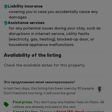
Liability insurance
covering you in case you accidentally cause any
damages
Assistance services
for any potential issues during your stay, such as
disruptions in internet service, utility faults
(electricity, gas, heating), blocked-up door, or
household appliance malfunctions
Availability of the listing
Check the available dates for this property
Это предложение меня заинтересовало!
In last two days, this listing has been seen by 30 people.
Don't hesitate too long, it will soon be gone!
Final prices.
You don't pay any hidden fees on Flatio. All
utilities are already included in the rent.