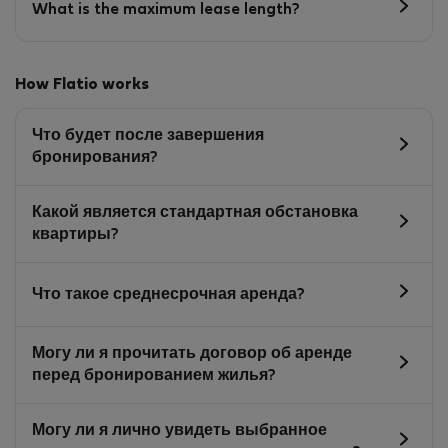
What is the maximum lease length?
How Flatio works
Что будет после завершения
бронирования?
Какой является стандартная обстановка
квартиры?
Что такое среднесрочная аренда?
Могу ли я прочитать договор об аренде
перед бронированием жилья?
Могу ли я лично увидеть выбранное