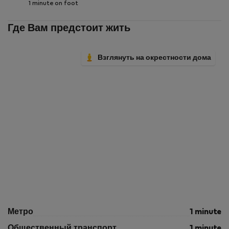
1 minute on foot
Где Вам предстоит жить
Взглянуть на окрестности дома
Метро
1 minute
Общественный транспорт
1 minute