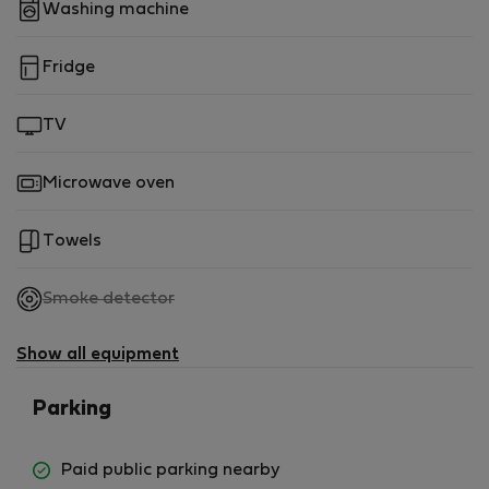
Washing machine
Fridge
TV
Microwave oven
Towels
,
Smoke detector
not
available
Show all equipment
Parking
Paid public parking nearby