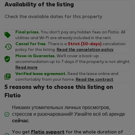
Availability of the listing
Check the available dates for this property
Final prices.
You don't pay any hidden fees on Flatio. All
utilities and Wi-Fi are already included in the rent.
Cancel for free.
There is a
Strict (30-days)
cancelation
policy for this listing.
Read the cancelation policy
Move-in Guarantee.
We'll cover a back-up
accommodation up to 7 days if the property is not alright.
Read more
Verified lease agreement.
Read the lease online and
comfortably from your home.
Read the contract
5 reasons why to choose this listing on
Flatio
Никаких утомительных личных просмотров,
стрессов и разочарований! Узнайте всё об аренде
сейчас
.
You get
Flatio support
for the whole duration of