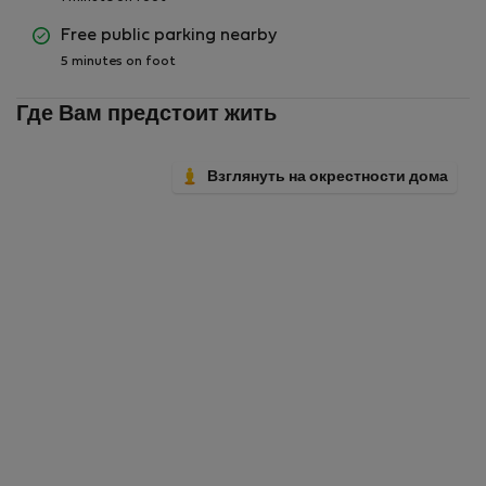
Free public parking nearby
5 minutes on foot
Где Вам предстоит жить
Взглянуть на окрестности дома