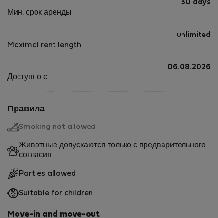
30 days
Мин. срок аренды
unlimited
Maximal rent length
06.08.2026
Доступно с
Правила
Smoking not allowed
Животные допускаются только с предварительного
согласия
Parties allowed
Suitable for children
Move-in and move-out