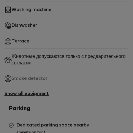
Washing machine
Dishwasher
Terrace
Животные допускаются только с предварительного
согласия
,
Smoke detector
not
available
Show all equipment
Parking
Dedicated parking space nearby
1 minute on foot