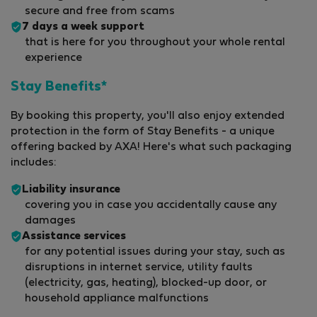
secure and free from scams
7 days a week support
that is here for you throughout your whole rental
experience
Stay Benefits*
By booking this property, you'll also enjoy extended
protection in the form of Stay Benefits - a unique
offering backed by AXA! Here's what such packaging
includes:
Liability insurance
covering you in case you accidentally cause any
damages
Assistance services
for any potential issues during your stay, such as
disruptions in internet service, utility faults
(electricity, gas, heating), blocked-up door, or
household appliance malfunctions