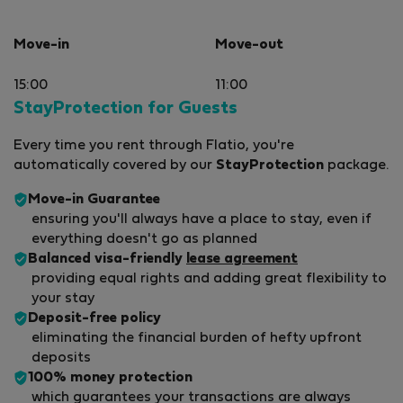
Move-in
Move-out
15:00
11:00
StayProtection for Guests
Every time you rent through Flatio, you're
automatically covered by our
StayProtection
package.
Move-in Guarantee
ensuring you'll always have a place to stay, even if
everything doesn't go as planned
Balanced visa-friendly
lease agreement
providing equal rights and adding great flexibility to
your stay
Deposit-free policy
eliminating the financial burden of hefty upfront
deposits
100% money protection
which guarantees your transactions are always