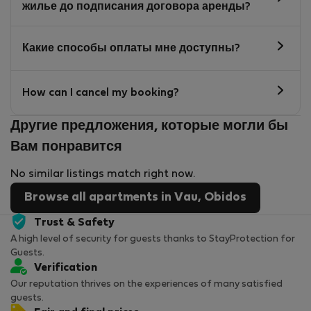
жилье до подписания договора аренды?
Какие способы оплаты мне доступны?
How can I cancel my booking?
Другие предложения, которые могли бы
Вам понравится
No similar listings match right now.
Browse all apartments in Vau, Obidos
Trust & Safety
A high level of security for guests thanks to StayProtection for
Guests.
Verification
Our reputation thrives on the experiences of many satisfied
guests.