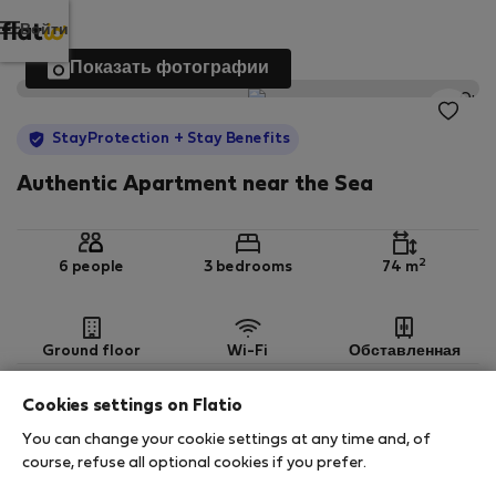
Войти
Показать фотографии
StayProtection
+ Stay Benefits
Authentic Apartment near the Sea
2
6 people
3 bedrooms
74 m
Ground floor
Wi-Fi
Обставленная
Cookies settings on Flatio
StayProtection
Stay Benefits
You can change your cookie settings at any time and, of
Your stay in this accommodation will be covered
course, refuse all optional cookies if you prefer.
by our
StayProtection
package with
Stay Benefits
included
!
Read more