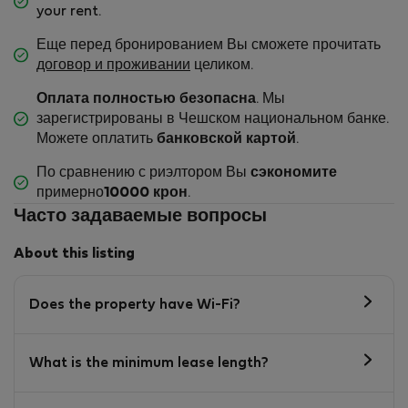
your rent.
Еще перед бронированием Вы сможете прочитать
договор и проживании
целиком.
Оплата полностью безопасна
. Мы
зарегистрированы в Чешском национальном банке.
Можете оплатить
банковской картой
.
По сравнению с риэлтором Вы
сэкономите
примерно
10000 крон
.
Часто задаваемые вопросы
About this listing
Does the property have Wi-Fi?
What is the minimum lease length?