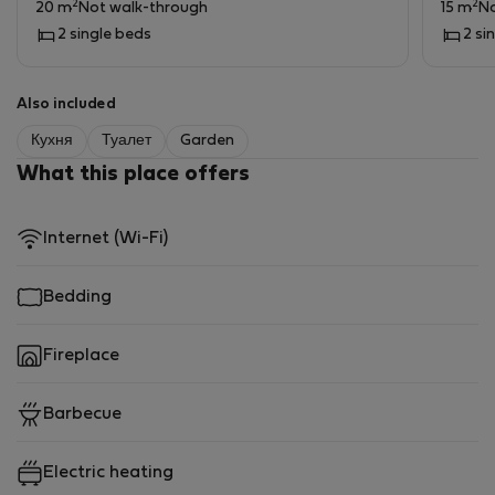
2
2
20 m
Not walk-through
15 m
No
2 single beds
2 si
Also included
Кухня
Туалет
Garden
What this place offers
Internet (Wi-Fi)
Bedding
Fireplace
Barbecue
Electric heating