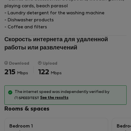
playing cards, beach parasol
- Laundry detergent for the washing machine
- Dishwasher products
- Coffee and filters
Скорость интернета для удаленной
работы или развлечений
Download
Upload
215
122
Mbps
Mbps
The internet speed was independently verified by
See the results
Rooms & spaces
Bedroom 1
Bedro