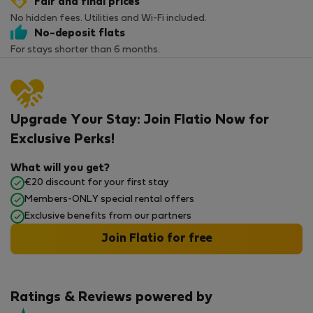
Fair and final prices
No hidden fees. Utilities and Wi-Fi included.
No-deposit flats
For stays shorter than 6 months.
Upgrade Your Stay: Join Flatio Now for
Exclusive Perks!
What will you get?
€20 discount for your first stay
Members-ONLY special rental offers
Exclusive benefits from our partners
Join Flatio for free
Ratings & Reviews powered by