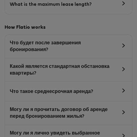
What is the maximum lease length?
How Flatio works
Что будет после завершения
бронирования?
Какой является стандартная обстановка
квартиры?
Что такое среднесрочная аренда?
Могу ли я прочитать договор об аренде
перед бронированием жилья?
Могу ли я лично увидеть выбранное