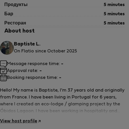
Продукты
5 minutes
Бар
5 minutes
Ресторан
5 minutes
About host
Baptiste L.
On Flatio since October 2025
Message response time:
-
Approval rate:
-
Booking response time:
-
Hello! My name is Baptiste, I’m 37 years old and originally
from France. I have been living in Portugal for 6 years,
where I created an eco-lodge / glamping project by the
Óbidos Lagoon. I have been working in hospitality and
events for over 15 years, so hosting and welcoming guests
View host profile
is truly part of who I am. Together with my partner Agnete