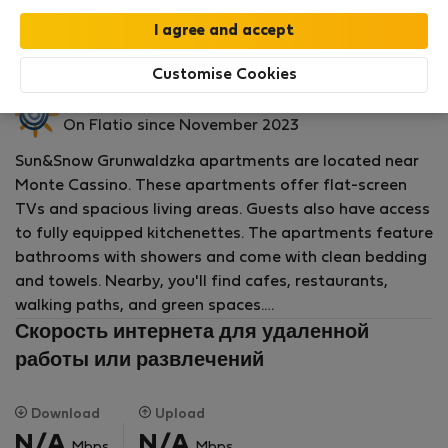
by our
StayProtection
package with
Stay Benefits
included
!
Read more
Аренда квартиры - Сопот
Customise Cookies
Sun&amp;Snow P.
On Flatio since November 2023
Sun&Snow Grunwaldzka apartments are located near
Monte Cassino. These apartments offer flat-screen
TVs and spacious living areas. Guests also have access
to fully equipped kitchenettes. The apartments feature
bathrooms with showers and come with clean bedding
and towels. Nearby, you'll find cafes, restaurants,
walking paths, and green spaces.
Скорость интернета для удаленной
The apartments are close to the popular Monte
работы или развлечений
Cassino Street, full of cafes, restaurants, and shops.
Sopot is a seaside town with beautiful beaches, a pier,
Download
Upload
and numerous walking and cycling trails. The area
N/A
N/A
Mbps
Mbps