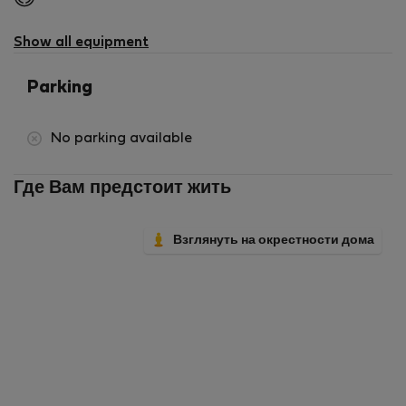
not
available
Show all equipment
Parking
No parking available
Где Вам предстоит жить
Взглянуть на окрестности дома