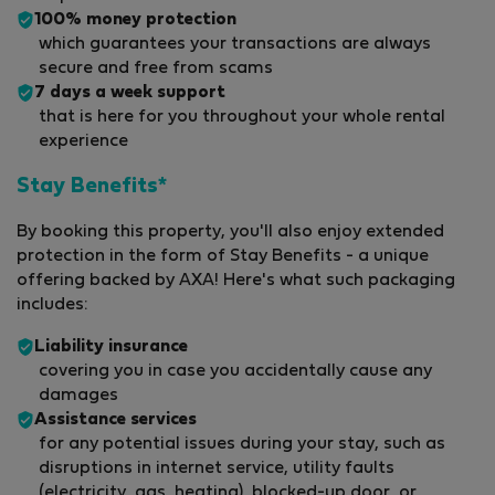
100% money protection
which guarantees your transactions are always
secure and free from scams
7 days a week support
that is here for you throughout your whole rental
experience
Stay Benefits*
By booking this property, you'll also enjoy extended
protection in the form of Stay Benefits - a unique
offering backed by AXA! Here's what such packaging
includes:
Liability insurance
covering you in case you accidentally cause any
damages
Assistance services
for any potential issues during your stay, such as
disruptions in internet service, utility faults
(electricity, gas, heating), blocked-up door, or