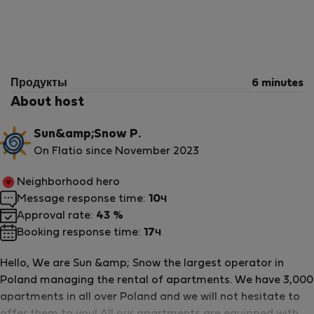
Продукты
6 minutes
About host
Sun&amp;Snow P.
On Flatio since November 2023
Neighborhood hero
Message response time:
10ч
Approval rate:
43 %
Booking response time:
17ч
Hello, We are Sun &amp; Snow the largest operator in
Poland managing the rental of apartments. We have 3,000
apartments in all over Poland and we will not hesitate to