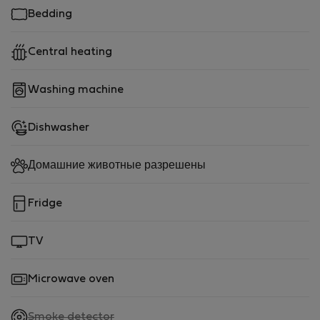
Bedding
Central heating
Washing machine
Dishwasher
Домашние животные разрешены
Fridge
TV
Microwave oven
,
Smoke detector