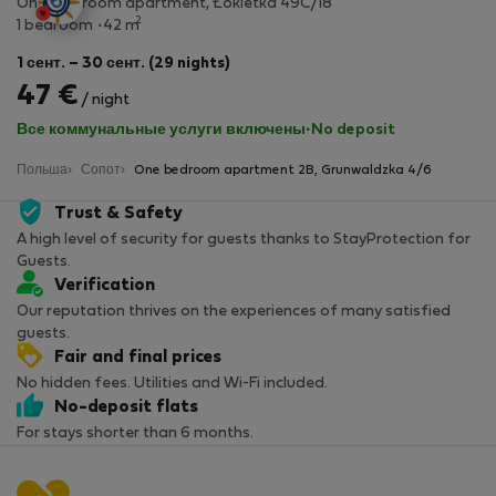
One-bedroom apartment, Łokietka 49C/18
2
1 bedroom
42 m
1 сент. – 30 сент. (29 nights)
47 €
/ night
Все коммунальные услуги включены
·
No deposit
Польша
Сопот
One bedroom apartment 2B, Grunwaldzka 4/6
Trust & Safety
A high level of security for guests thanks to StayProtection for
Guests.
Verification
Our reputation thrives on the experiences of many satisfied
guests.
Fair and final prices
No hidden fees. Utilities and Wi-Fi included.
No-deposit flats
For stays shorter than 6 months.