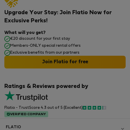
Upgrade Your Stay: Join Flatio Now for
Exclusive Perks!
What will you get?
€20 discount for your first stay
Members-ONLY special rental offers
Exclusive benefits from our partners
Join Flatio for free
Ratings & Reviews powered by
Flatio - TrustScore 4.3 out of 5 (Excellent)
VERIFIED COMPANY
FLATIO