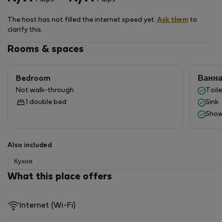
offers many cultural and recreational attractions, as
well as a refreshing seaside atmosphere.
The host has not filled the internet speed yet.
Ask them
to
clarify this.
Getting here
The easiest way to reach the apartments is by public
Rooms & spaces
transport running to Sopot city center. The train and
bus stations are just a few minutes’ walk away. For
Bedroom
Ванн
drivers, nearby public parking is available. From main
Not walk-through
Toile
roads, head toward Sopot center and then to
1 double bed
Sink
Grunwaldzka Street.
Show
Also included
Кухня
What this place offers
Internet (Wi-Fi)