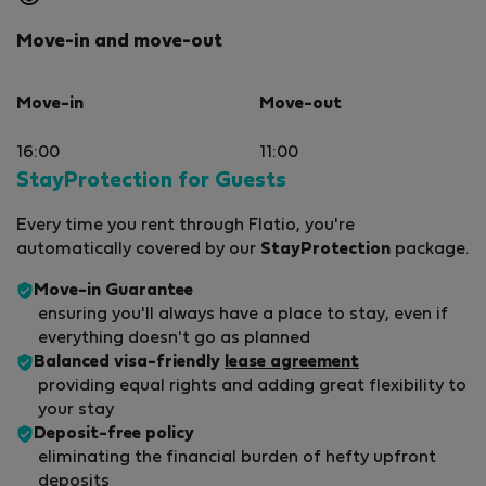
Move-in and move-out
Move-in
Move-out
16:00
11:00
StayProtection for Guests
Every time you rent through Flatio, you're
automatically covered by our
StayProtection
package.
Move-in Guarantee
ensuring you'll always have a place to stay, even if
everything doesn't go as planned
Balanced visa-friendly
lease agreement
providing equal rights and adding great flexibility to
your stay
Deposit-free policy
eliminating the financial burden of hefty upfront
deposits