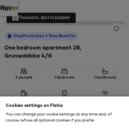
Войти
Показать фотографии
StayProtection
+ Stay Benefits
One bedroom apartment 2B,
Grunwaldzka 4/6
4 people
1 bedroom
1 bathroom
2
52 m
1st floor
Wi-Fi
Cookies settings on Flatio
You can change your cookie settings at any time and, of
StayProtection
Stay Benefits
course, refuse all optional cookies if you prefer.
Your stay in this accommodation will be covered