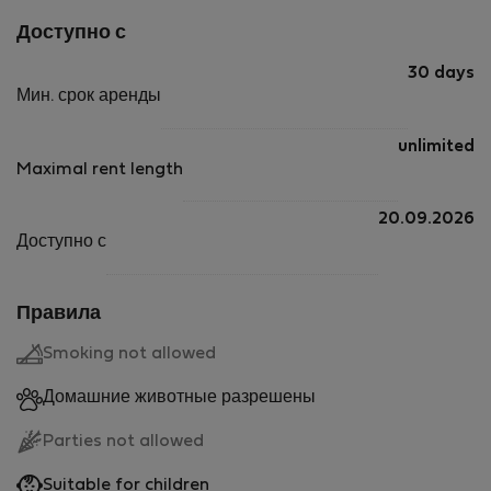
Доступно с
30 days
Мин. срок аренды
unlimited
Maximal rent length
20.09.2026
Доступно с
Правила
Smoking not allowed
Домашние животные разрешены
Parties not allowed
Suitable for children