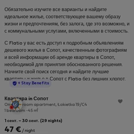
Обязательно изучите все варианты и найдите
идеальное жилье, соответствующее вашему образу
жизни и предпочтениям, без залога, где это возможно, и
с коммунальными услугами, включенными в стоимость.
С Flatio у вас есть доступ к подробным объявлениям
дешевого жилья в Сопот, качественным фотографиям
и всей информации об аренде квартиры в Сопот,
необходимой для принятия обоснованного решения.
Начните свой поиск сегодня и найдите лучшие
квартиры и жилье в Сопот с Flatio без лишних хлопот.
StayProtection
+ Stay Benefits
Квартира in Сопот
One-bedroom apartment, Łokietka 19/C4
2
1 bedroom
45 m
1 сент. – 30 сент. (29 nights)
47 €
/ night