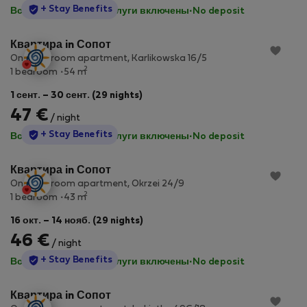
StayProtection
+ Stay Benefits
Все коммунальные услуги включены
·
No deposit
Квартира in Сопот
One-bedroom apartment, Karlikowska 16/5
2
1 bedroom
54 m
1 сент. – 30 сент. (29 nights)
47 €
/ night
StayProtection
+ Stay Benefits
Все коммунальные услуги включены
·
No deposit
Квартира in Сопот
One-bedroom apartment, Okrzei 24/9
2
1 bedroom
43 m
16 окт. – 14 нояб. (29 nights)
46 €
/ night
StayProtection
+ Stay Benefits
Все коммунальные услуги включены
·
No deposit
Квартира in Сопот