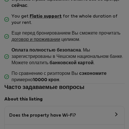
сейчас
.
You get
Flatio support
for the whole duration of
your rent.
Еще перед бронированием Вы сможете прочитать
договор и проживании
целиком.
Оплата полностью безопасна
. Мы
зарегистрированы в Чешском национальном банке.
Можете оплатить
банковской картой
.
По сравнению с риэлтором Вы
сэкономите
примерно
10000 крон
.
Часто задаваемые вопросы
About this listing
Does the property have Wi-Fi?