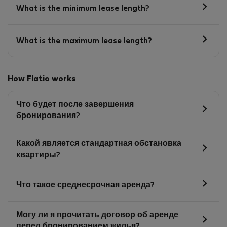
What is the minimum lease length?
What is the maximum lease length?
How Flatio works
Что будет после завершения
бронирования?
Какой является стандартная обстановка
квартиры?
Что такое среднесрочная аренда?
Могу ли я прочитать договор об аренде
перед бронированием жилья?