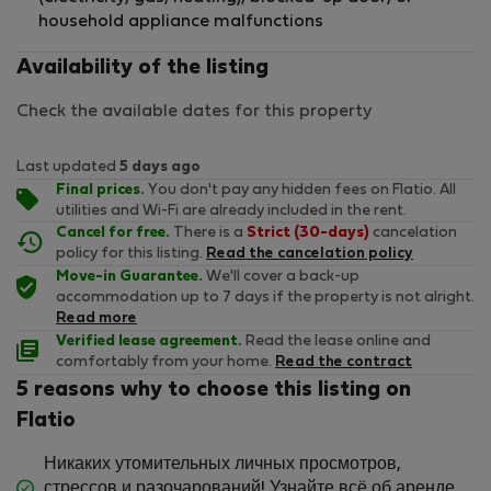
household appliance malfunctions
Availability of the listing
Check the available dates for this property
Last updated
5 days ago
Final prices.
You don't pay any hidden fees on Flatio. All
utilities and Wi-Fi are already included in the rent.
Cancel for free.
There is a
Strict (30-days)
cancelation
policy for this listing.
Read the cancelation policy
Move-in Guarantee.
We'll cover a back-up
accommodation up to 7 days if the property is not alright.
Read more
Verified lease agreement.
Read the lease online and
comfortably from your home.
Read the contract
5 reasons why to choose this listing on
Flatio
Никаких утомительных личных просмотров,
стрессов и разочарований! Узнайте всё об аренде