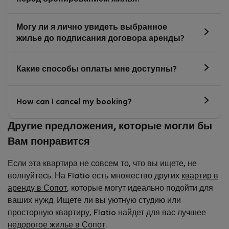
Могу ли я лично увидеть выбранное
жилье до подписания договора аренды?
Какие способы оплаты мне доступны?
How can I cancel my booking?
Другие предложения, которые могли бы
Вам понравится
Если эта квартира не совсем то, что вы ищете, не
волнуйтесь. На Flatio есть множество других
квартир в
аренду в Сопот
, которые могут идеально подойти для
ваших нужд. Ищете ли вы уютную студию или
просторную квартиру, Flatio найдет для вас лучшее
недорогое жилье в Сопот
.