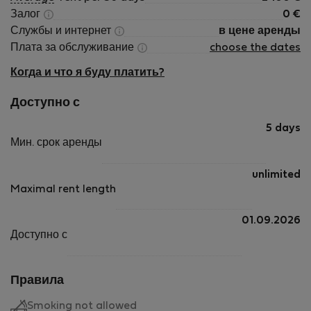
Залог
0
€
Службы и интернет
в цене аренды
Плата за обслуживание
choose the dates
Когда и что я буду платить?
Доступно с
5 days
Мин. срок аренды
unlimited
Maximal rent length
01.09.2026
Доступно с
Правила
Smoking not allowed