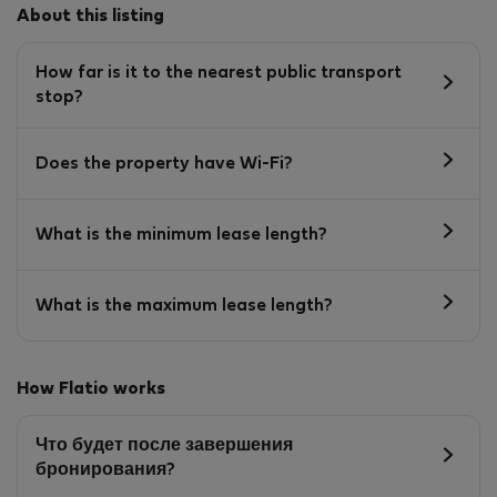
About this listing
How far is it to the nearest public transport
stop?
Does the property have Wi-Fi?
What is the minimum lease length?
What is the maximum lease length?
How Flatio works
Что будет после завершения
бронирования?