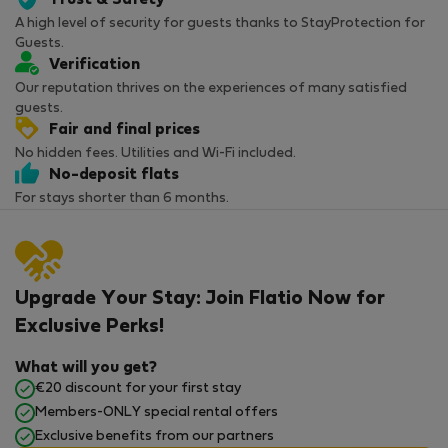
Trust & Safety
A high level of security for guests thanks to StayProtection for
Guests.
Verification
Our reputation thrives on the experiences of many satisfied
guests.
Fair and final prices
No hidden fees. Utilities and Wi-Fi included.
No-deposit flats
For stays shorter than 6 months.
Upgrade Your Stay: Join Flatio Now for
Exclusive Perks!
What will you get?
€20 discount for your first stay
Members-ONLY special rental offers
Exclusive benefits from our partners