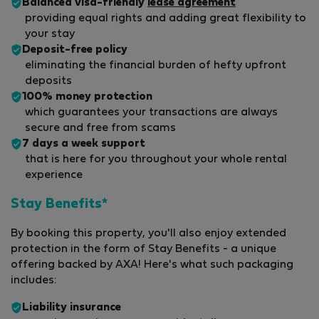
Balanced visa-friendly
lease agreement
providing equal rights and adding great flexibility to
your stay
Deposit-free policy
eliminating the financial burden of hefty upfront
deposits
100% money protection
which guarantees your transactions are always
secure and free from scams
7 days a week support
that is here for you throughout your whole rental
experience
Stay Benefits*
By booking this property, you'll also enjoy extended
protection in the form of Stay Benefits - a unique
offering backed by AXA! Here's what such packaging
includes:
Liability insurance