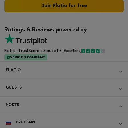
Join Flatio for free
Ratings & Reviews powered by
Flatio - TrustScore 4.3 out of 5 (Excellent)
VERIFIED COMPANY
FLATIO
Блог
GUESTS
Become a Partner
Log in
Вступайте в клуб инспекторов Nomad
HOSTS
Create new account
Contact and Impressum
Log in
For companies
РУССКИЙ
Правила и условия