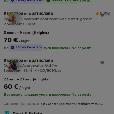
Все коммунальные услуги включены
·
No deposit
Квартира in Братислава
4.8
(4)
Beautiful 2-bedroom apartment with a small garden
2
2 bedrooms
80 m
3 сент. – 9 сент. (6 nights)
70 €
/ night
StayProtection
+ Stay Benefits
Все коммунальные услуги включены
·
No deposit
Квартира in Братислава
Cozy Little Apartment in Old Tw
2
1 bedroom
35 m
120/80 Mbps
23 авг. – 27 авг. (4 nights)
60 €
/ night
Все коммунальные услуги включены
·
No deposit
Словакия
Братислава
City Center Apartment Bratislava with AC