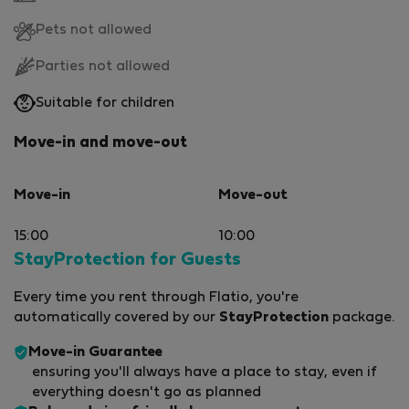
Pets not allowed
Parties not allowed
Suitable for children
Move-in and move-out
Move-in
Move-out
15:00
10:00
StayProtection for Guests
Every time you rent through Flatio, you're
automatically covered by our
StayProtection
package.
Move-in Guarantee
ensuring you'll always have a place to stay, even if
everything doesn't go as planned