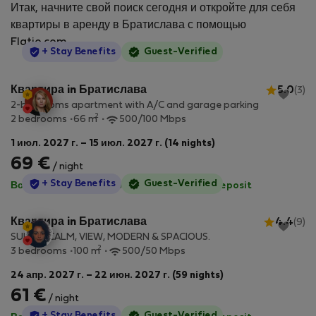
Итак, начните свой поиск сегодня и откройте для себя
квартиры в аренду в Братислава с помощью
Flatio.com.
StayProtection
+ Stay Benefits
Guest-Verified
Квартира in Братислава
5.0
(3)
2-bedrooms apartment with A/C and garage parking
2
2 bedrooms
66 m
500/100 Mbps
1 июл. 2027 г. – 15 июл. 2027 г. (14 nights)
69 €
/ night
StayProtection
+ Stay Benefits
Guest-Verified
Все коммунальные услуги включены
·
No deposit
Квартира in Братислава
4.4
(9)
SUNNY, CALM, VIEW, MODERN & SPACIOUS.
2
3 bedrooms
100 m
500/50 Mbps
24 апр. 2027 г. – 22 июн. 2027 г. (59 nights)
61 €
/ night
StayProtection
+ Stay Benefits
Guest-Verified