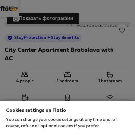
Войти
Показать фотографии
StayProtection
+ Stay Benefits
City Center Apartment Bratislava with
AC
4 people
1 bedroom
1 bathroom
2
44 m
3rd floor
Wi-Fi
Cookies settings on Flatio
You can change your cookie settings at any time and, of
StayProtection
Stay Benefits
course, refuse all optional cookies if you prefer.
Your stay in this accommodation will be covered