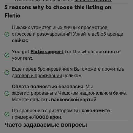
comfortably from your home.
Read the contract
5 reasons why to choose this listing on
Flatio
Никаких утомительных личных просмотров,
стрессов и разочарований! Узнайте всё об аренде
сейчас
.
You get
Flatio support
for the whole duration of
your rent.
Еще перед бронированием Вы сможете прочитать
договор и проживании
целиком.
Оплата полностью безопасна
. Мы
зарегистрированы в Чешском национальном банке.
Можете оплатить
банковской картой
.
По сравнению с риэлтором Вы
сэкономите
примерно
10000 крон
.
Часто задаваемые вопросы