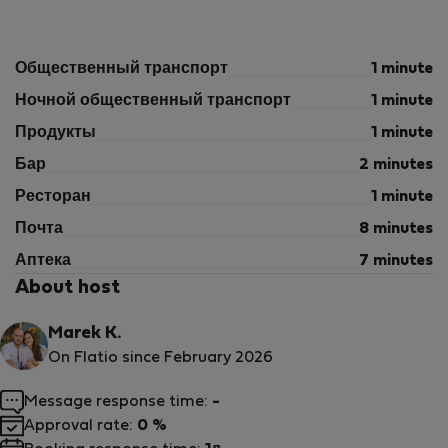
Общественный транспорт
1 minute
Ночной общественный транспорт
1 minute
Продукты
1 minute
Бар
2 minutes
Ресторан
1 minute
Почта
8 minutes
Аптека
7 minutes
About host
Marek K.
On Flatio since February 2026
Message response time:
-
Approval rate:
0 %