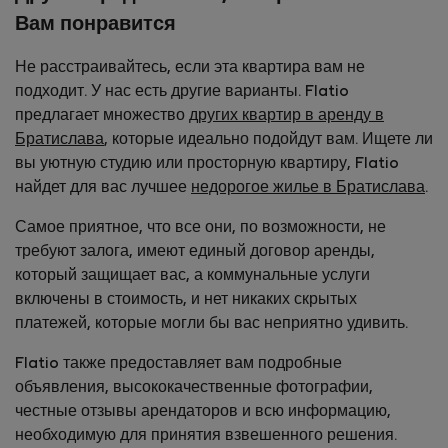
Вам понравится
Не расстраивайтесь, если эта квартира вам не
подходит. У нас есть другие варианты. Flatio
предлагает множество
других квартир в аренду в
Братислава
, которые идеально подойдут вам. Ищете ли
вы уютную студию или просторную квартиру, Flatio
найдет для вас лучшее
недорогое жилье в Братислава
.
Самое приятное, что все они, по возможности, не
требуют залога, имеют единый договор аренды,
который защищает вас, а коммунальные услуги
включены в стоимость, и нет никаких скрытых
платежей, которые могли бы вас неприятно удивить.
Flatio также предоставляет вам подробные
объявления, высококачественные фотографии,
честные отзывы арендаторов и всю информацию,
необходимую для принятия взвешенного решения.