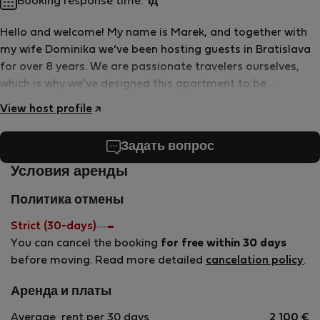
Booking response time:
1д
Hello and welcome! My name is Marek, and together with
my wife Dominika we’ve been hosting guests in Bratislava
for over 8 years. We are passionate travelers ourselves,
which is why we’ve designed this apartment to be
comfortable, practical, and welcoming—just the kind of
View host profile
place we’d love to stay in when exploring a new city.
Bratislava may be small, but it’s full of charm, history, and
Задать вопрос
great food, and we’re happy to host you here. Please feel
free to use everything you find in the apartment and truly
Условия аренды
make yourself at home. We take great care of our place
Политика отмены
and treat it with love, and we kindly ask our guests to do
the same. If you need anything during your stay, we’re
Strict (30-days)
always happy to help. Enjoy your stay and feel at home in
You can cancel the booking
for free within 30 days
Bratislava!
before moving. Read more detailed
cancelation policy
.
Аренда и платы
Average
rent per 30 days
2 100
€