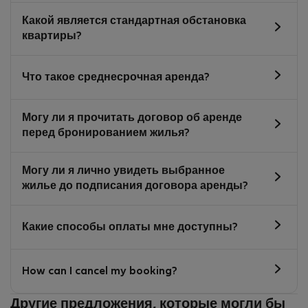
Какой является стандартная обстановка
квартиры?
Что такое среднесрочная аренда?
Могу ли я прочитать договор об аренде
перед бронированием жилья?
Могу ли я лично увидеть выбранное
жилье до подписания договора аренды?
Какие способы оплаты мне доступны?
How can I cancel my booking?
Другие предложения, которые могли бы