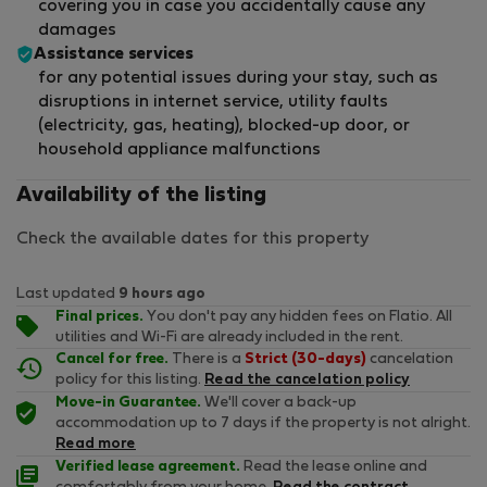
covering you in case you accidentally cause any
damages
Assistance services
for any potential issues during your stay, such as
disruptions in internet service, utility faults
(electricity, gas, heating), blocked-up door, or
household appliance malfunctions
Availability of the listing
Check the available dates for this property
Last updated
9 hours ago
Final prices.
You don't pay any hidden fees on Flatio. All
utilities and Wi-Fi are already included in the rent.
Cancel for free.
There is a
Strict (30-days)
cancelation
policy for this listing.
Read the cancelation policy
Move-in Guarantee.
We'll cover a back-up
accommodation up to 7 days if the property is not alright.
Read more
Verified lease agreement.
Read the lease online and