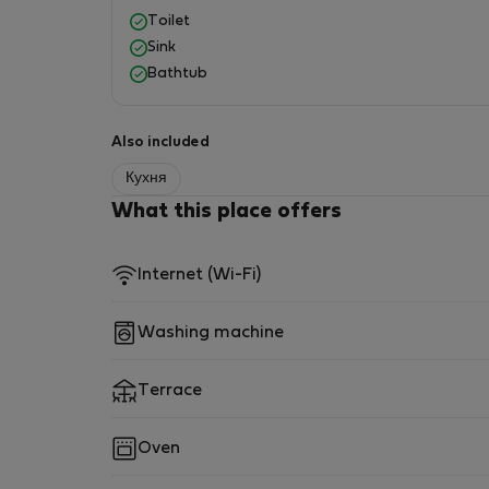
Toilet
Sink
Bathtub
Also included
Кухня
What this place offers
Internet (Wi-Fi)
Washing machine
Terrace
Oven