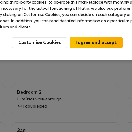
uding third-party cookies, to operate this marketplace with monthly st
necessary for the actual functioning of Flatio, we also use preferenti
y clicking on Customise Cookies, you can decide on each category or 
 садом возле станции метро Želivského. Недавно
 ones. In addition, you can read detailed information on a particular
я 3-4 человек. Вид на сад, очень тихая жизнь.
itors and clients.
й работы или развлечений
Customise Cookies
Bedroom 2
2
15 m
Not walk-through
1 double bed
Зал