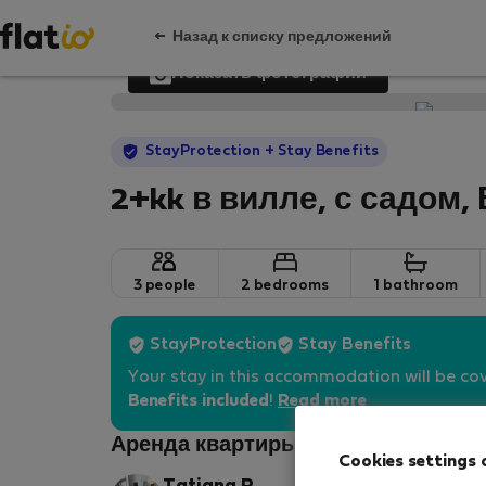
Назад к списку предложений
Показать фотографии
StayProtection
+ Stay Benefits
2+kk в вилле, с садом,
3 people
2 bedrooms
1 bathroom
StayProtection
Stay Benefits
Your stay in this accommodation will be co
Benefits included
!
Read more
Аренда квартиры - Прага 10
Cookies settings 