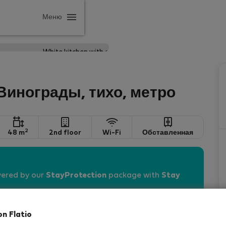
Меню
 Винограды, тихо, метро
2
48 m
2nd floor
Wi-Fi
Обставленная
vered by our
StayProtection
package with
Stay
on Flatio