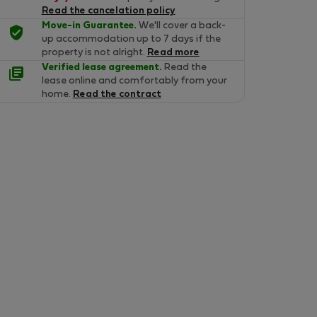
Read the cancelation policy
Move-in Guarantee.
We'll cover a back-
up accommodation up to 7 days if the
property is not alright.
Read more
Verified lease agreement.
Read the
lease online and comfortably from your
home.
Read the contract