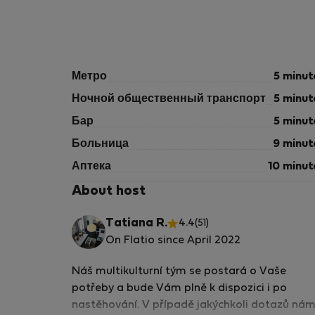
Метро
5 minut
Ночной общественный транспорт
5 minut
Бар
5 minut
Больница
9 minut
Аптека
10 minut
About host
Tatiana R.
4.4
(51)
On Flatio since April 2022
Náš multikulturní tým se postará o Vaše
potřeby a bude Vám plně k dispozici i po
nastěhování. V případě jakýchkoli dotazů ná