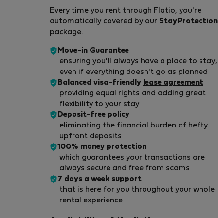
Every time you rent through Flatio, you're
automatically covered by our
StayProtection
package.
Move-in Guarantee
ensuring you'll always have a place to stay,
even if everything doesn't go as planned
Balanced visa-friendly
lease agreement
providing equal rights and adding great
flexibility to your stay
Deposit-free policy
eliminating the financial burden of hefty
upfront deposits
100% money protection
which guarantees your transactions are
always secure and free from scams
7 days a week support
that is here for you throughout your whole
rental experience