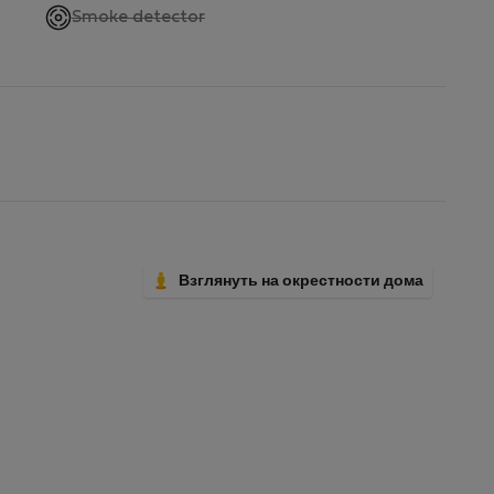
,
Smoke detector
not
available
Взглянуть на окрестности дома