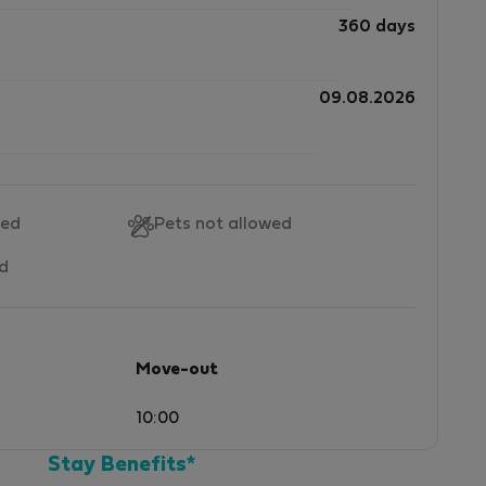
360 days
09.08.2026
wed
Pets not allowed
ed
Move-out
10:00
Stay Benefits*