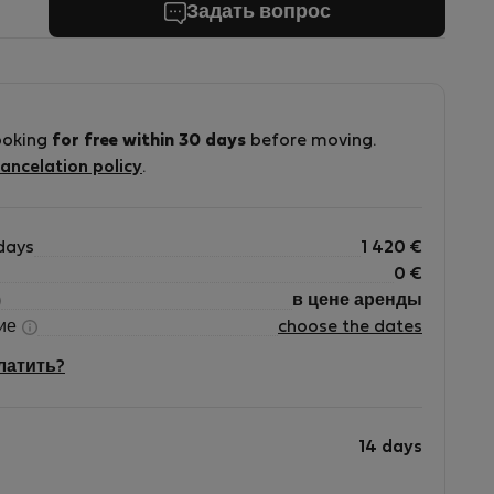
Задать вопрос
ooking
for free within 30 days
before moving.
ancelation policy
.
days
1 420
€
0
€
в цене аренды
ние
choose the dates
платить?
14 days