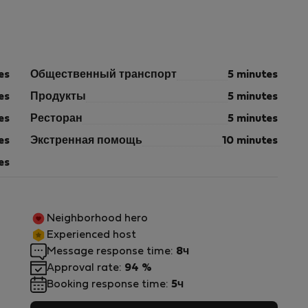
es
Общественный транспорт
5 minutes
es
Продукты
5 minutes
es
Ресторан
5 minutes
es
Экстренная помощь
10 minutes
es
Neighborhood hero
Experienced host
Message response time:
8ч
Approval rate:
94 %
Booking response time:
5ч
m