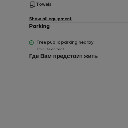
Towels
Show all equipment
Parking
Free public parking nearby
1 minute on foot
Где Вам предстоит жить