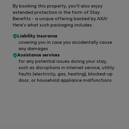
By booking this property, you'll also enjoy
extended protection in the form of Stay
Benefits - a unique offering backed by AXA!
Here's what such packaging includes:
Liability insurance
covering you in case you accidentally cause
any damages
Assistance services
for any potential issues during your stay,
such as disruptions in internet service, utility
faults (electricity, gas, heating), blocked-up
door, or household appliance malfunctions