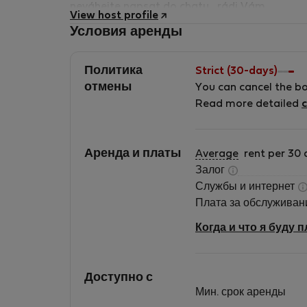
neváhejte napsat do chatu , rádi Vám
View host profile
pomůžeme a vše zodpovíme.
Условия аренды
Политика
Strict (30-days)
отмены
You can cancel the b
Read more detailed
c
Аренда и платы
Average
rent per 30 
Залог
Службы и интернет
Плата за обслужива
Когда и что я буду 
Доступно с
Мин. срок аренды