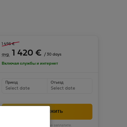
1 495
€
1 420
€
avg.
/ 30 days
Включая службы и интернет
Приезд
Отъезд
Select date
Select date
Продолжить
Вы пока ничего не заплатите.