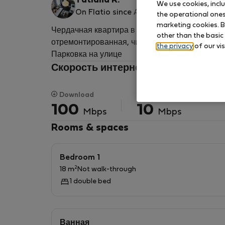
Tatiana R.
We use cookies, incl
On Flatio since April 2022
the operational ones 
marketing cookies. B
Чердачная квартира в приятном жилом доме с
other than the basic
отремонтированная, чистая, меблированная, дл
the privacy
of our vis
Парковка на улице
Скорость интернета для удаленно
Download
Upload
100
10
Mbps
Mbps
Rooms & spaces
Bedroom 1
2
18 m
Not walk-through
1 double bed
Ванная