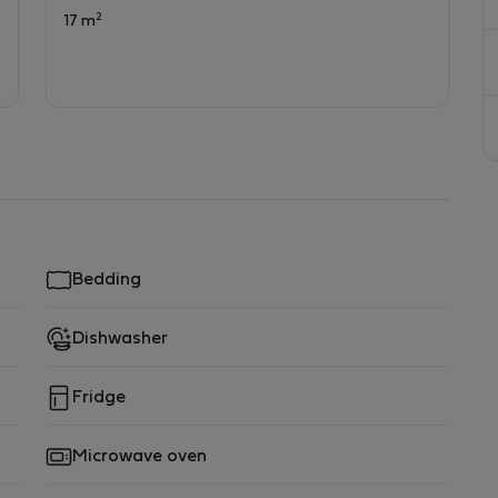
2
17 m
Bedding
Dishwasher
Fridge
Microwave oven