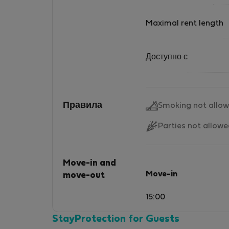
Maximal rent length
Доступно с
Правила
Smoking not allo
Parties not allow
Move-in and
Move-in
move-out
15:00
StayProtection for Guests