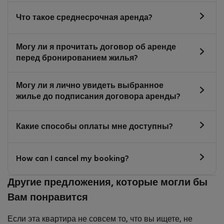
Что такое среднесрочная аренда?
Могу ли я прочитать договор об аренде
перед бронированием жилья?
Могу ли я лично увидеть выбранное
жилье до подписания договора аренды?
Какие способы оплаты мне доступны?
How can I cancel my booking?
Другие предложения, которые могли бы
Вам понравится
Если эта квартира не совсем то, что вы ищете, не