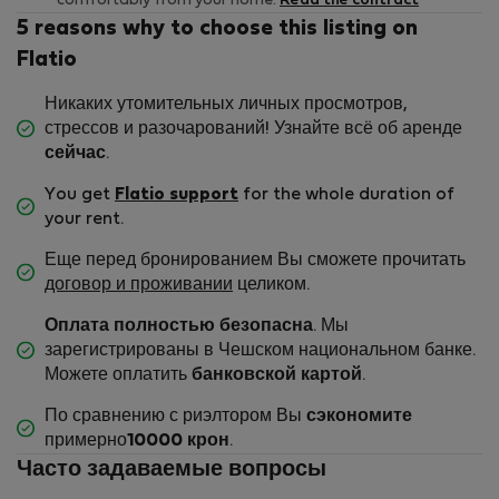
comfortably from your home.
Read the contract
5 reasons why to choose this listing on
Flatio
Никаких утомительных личных просмотров,
стрессов и разочарований! Узнайте всё об аренде
сейчас
.
You get
Flatio support
for the whole duration of
your rent.
Еще перед бронированием Вы сможете прочитать
договор и проживании
целиком.
Оплата полностью безопасна
. Мы
зарегистрированы в Чешском национальном банке.
Можете оплатить
банковской картой
.
По сравнению с риэлтором Вы
сэкономите
примерно
10000 крон
.
Часто задаваемые вопросы