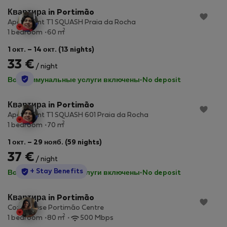
Квартира in Portimão
Apartment T1 SQUASH Praia da Rocha
2
1 bedroom
60 m
1 окт. – 14 окт. (13 nights)
33 €
/ night
StayProtection
Все коммунальные услуги включены
·
No deposit
Квартира in Portimão
Apartment T1 SQUASH 601 Praia da Rocha
2
1 bedroom
70 m
1 окт. – 29 нояб. (59 nights)
37 €
/ night
StayProtection
+ Stay Benefits
Все коммунальные услуги включены
·
No deposit
Квартира in Portimão
Cozy House Portimão Centre
2
1 bedroom
80 m
500 Mbps