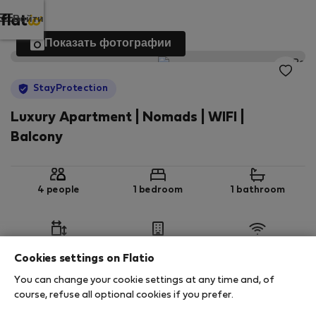
Войти
Показать фотографии
StayProtection
Luxury Apartment | Nomads | WIFI |
Balcony
4 people
1 bedroom
1 bathroom
2
60 m
1st floor
Wi-Fi
Cookies settings on Flatio
You can change your cookie settings at any time and, of
StayProtection
Stay Benefits
course, refuse all optional cookies if you prefer.
Your stay in this accommodation will be covered