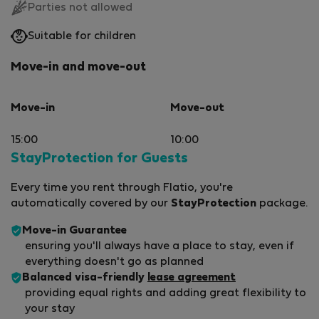
Parties not allowed
Suitable for children
Move-in and move-out
Move-in
Move-out
15:00
10:00
StayProtection for Guests
Every time you rent through Flatio, you're
automatically covered by our
StayProtection
package.
Move-in Guarantee
ensuring you'll always have a place to stay, even if
everything doesn't go as planned
Balanced visa-friendly
lease agreement
providing equal rights and adding great flexibility to
your stay