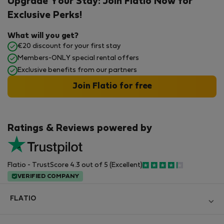
Upgrade Your Stay: Join Flatio Now for
Exclusive Perks!
What will you get?
€20 discount for your first stay
Members-ONLY special rental offers
Exclusive benefits from our partners
Join Flatio for free
Ratings & Reviews powered by
Flatio - TrustScore 4.3 out of 5 (Excellent)
VERIFIED COMPANY
FLATIO
Блог