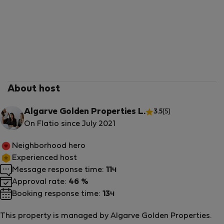
About host
Algarve Golden Properties L.
3.5
(5)
On Flatio since July 2021
Neighborhood hero
Experienced host
Message response time:
11ч
Approval rate:
46 %
Booking response time:
13ч
This property is managed by Algarve Golden Properties.