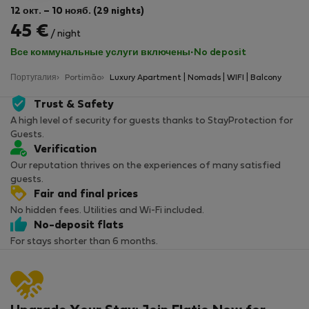
12 окт. – 10 нояб. (29 nights)
45 €
/ night
Все коммунальные услуги включены
·
No deposit
Португалия
Portimão
Luxury Apartment | Nomads | WIFI | Balcony
Trust & Safety
A high level of security for guests thanks to StayProtection for
Guests.
Verification
Our reputation thrives on the experiences of many satisfied
guests.
Fair and final prices
No hidden fees. Utilities and Wi-Fi included.
No-deposit flats
For stays shorter than 6 months.