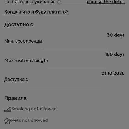
Плата за обслуживание
choose the dates
Когда и что я буду платить?
Доступно с
30 days
Мин. срок аренды
180 days
Maximal rent length
01.10.2026
Доступно с
Правила
Smoking not allowed
Pets not allowed