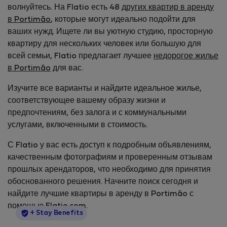
волнуйтесь. На Flatio есть 48
других квартир в аренду
в Portimão
, которые могут идеально подойти для
ваших нужд. Ищете ли вы уютную студию, просторную
квартиру для нескольких человек или большую для
всей семьи, Flatio предлагает лучшее
недорогое жилье
в Portimão
для вас.
Изучите все варианты и найдите идеальное жилье,
соответствующее вашему образу жизни и
предпочтениям, без залога и с коммунальными
услугами, включенными в стоимость.
С Flatio у вас есть доступ к подробным объявлениям,
качественным фотографиям и проверенным отзывам
прошлых арендаторов, что необходимо для принятия
обоснованного решения. Начните поиск сегодня и
найдите лучшие квартиры в аренду в Portimão с
помощью Flatio.com.
StayProtection
+ Stay Benefits