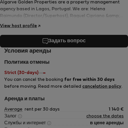
Algarve Golden Properties are a property management
agency based in Lagos, Portugal. We are: Helena
Raimundo (Director/Superhost), Raquel Cipriano &amp;
Catarina Rodrigues (Assistants/Co-hosts). We all speak
View host profile
Portuguese and English and do our very best to
communicate in other languages too! We pride ourselves
Задать вопрос
on the following values: technology, hospitality, concern,
transparency and concept. Our aim is to make your stay
Условия аренды
with us even more special. If you need any help before your
Политика отмены
reservation or during your stay with us we&#039;re here for
you from start to finish!
Strict (30-days)
You can cancel the booking
for free within 30 days
before moving. Read more detailed
cancelation policy
.
Аренда и платы
Average
rent per 30 days
1 140
€
Залог
choose the dates
Службы и интернет
в цене аренды