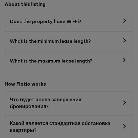
About this listing
Does the property have Wi-Fi?
What is the minimum lease length?
What is the maximum lease length?
How Flatio works
Что будет после завершения
бронирования?
Какой является стандартная обстановка
квартиры?