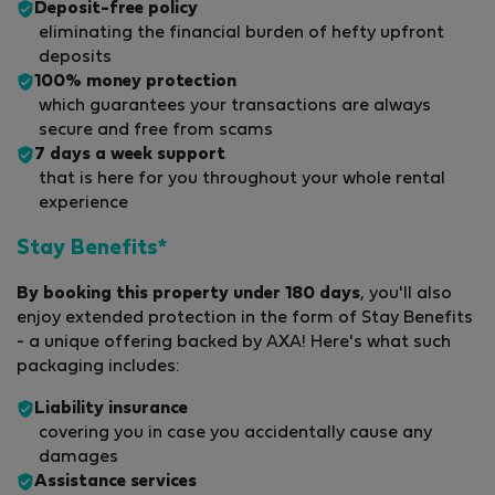
Deposit-free policy
eliminating the financial burden of hefty upfront
deposits
100% money protection
which guarantees your transactions are always
secure and free from scams
7 days a week support
that is here for you throughout your whole rental
experience
Stay Benefits*
By booking this property under 180 days
, you'll also
enjoy extended protection in the form of Stay Benefits
- a unique offering backed by AXA! Here's what such
packaging includes:
Liability insurance
covering you in case you accidentally cause any
damages
Assistance services