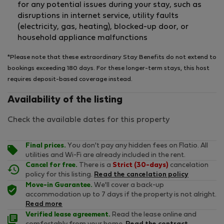
for any potential issues during your stay, such as
disruptions in internet service, utility faults
(electricity, gas, heating), blocked-up door, or
household appliance malfunctions
*Please note that these extraordinary Stay Benefits do not extend to
bookings exceeding 180 days. For these longer-term stays, this host
requires deposit-based coverage instead.
Availability of the listing
Check the available dates for this property
Final prices.
You don't pay any hidden fees on Flatio. All
utilities and Wi-Fi are already included in the rent.
Cancel for free.
There is a
Strict (30-days)
cancelation
policy for this listing.
Read the cancelation policy
Move-in Guarantee.
We'll cover a back-up
accommodation up to 7 days if the property is not alright.
Read more
Verified lease agreement.
Read the lease online and