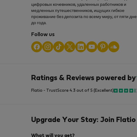
цифровых кочевников, удаленных работников и
медленных путешественников, ищущих гибкое
проживание без депозита по всему миру, от пяти дн
до года.
Follow us
Ratings & Reviews powered by
Flatio - TrustScore 4.3 out of 5 (Excellent)
Upgrade Your Stay: Join Flatio
What will you get?