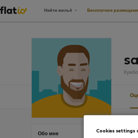
Найти жильё
Бесплатное размещени
sa
Кумбо
Оц
Оцен
Cookies settings 
Обо мне