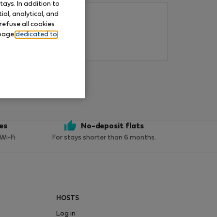
ays. In addition to
al, analytical, and
refuse all cookies
 page
dedicated to
ces
No-deposit flats
 Wi-Fi
For stays shorter than 6 months.
HOSTS
Log in