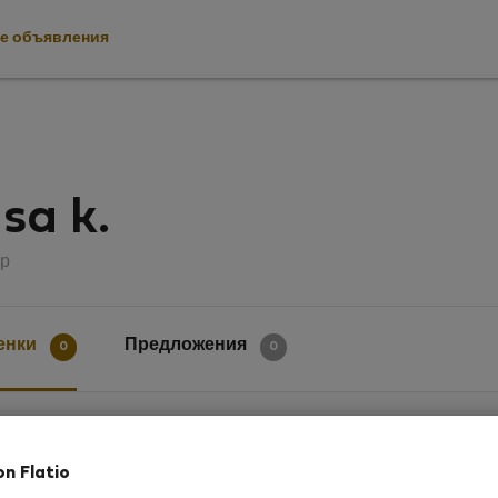
е объявления
sa k.
р
енки
Предложения
0
0
ки
on Flatio