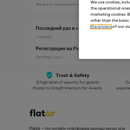
We use cookies, incl
We are in renting bussines 25 years
the operational ones 
marketing cookies. B
П
other than the basic
the privacy
of our vis
Последний раз в сети
4 months
Регистрация на Flatio
Октябярь 2024
Trust & Safety
A high level of security for guests
Ou
thanks to StayProtection for Guests.
experi
Flatio – это онлайн-платформа аренды жилья для