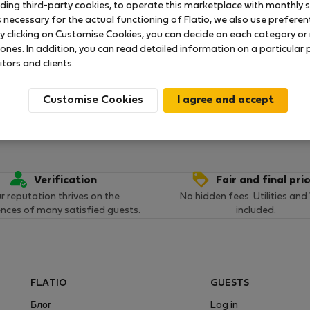
uding third-party cookies, to operate this marketplace with monthly st
necessary for the actual functioning of Flatio, we also use preferenti
y clicking on Customise Cookies, you can decide on each category or 
ока что никаких оценок нет
 ones. In addition, you can read detailed information on a particular
itors and clients.
Customise Cookies
Verification
Fair and final pri
r reputation thrives on the
No hidden fees. Utilities and
ences of many satisfied guests.
included.
FLATIO
GUESTS
Блог
Log in