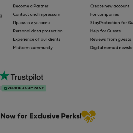
Become a Partner
Create new account
Contact and Impressum
For companies
ей
Правила и условия
StayProtection for G
Personal data protection
Help for Guests
Experience of our clients
Reviews from guests
Midterm community
Digital nomad newsle
VERIFIED COMPANY
 Now for Exclusive Perks!