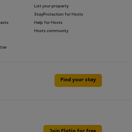
List your property
StayProtection for Hosts
uests
Help for Hosts
Hosts community
tter
Find your stay
Join Flatio for free