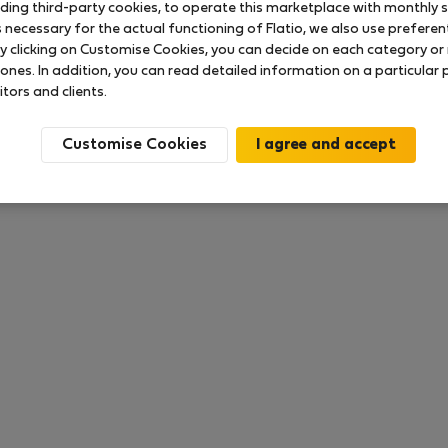
uding third-party cookies, to operate this marketplace with monthly st
necessary for the actual functioning of Flatio, we also use preferenti
y clicking on Customise Cookies, you can decide on each category or 
 ones. In addition, you can read detailed information on a particular
ока что никаких оценок нет
itors and clients.
Customise Cookies