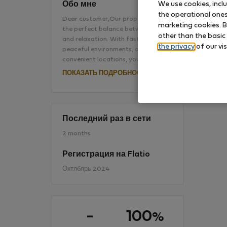
We use cookies, incl
Обо мне
the operational ones 
Dear customer,Our properties offer
marketing cookies. B
the perfect balance between work
other than the basic
and relaxation. With fast Wi-Fi,
П
the privacy
of our vis
peaceful environments, and
convenient locations, you can…
ПОКАЗАТЬ ПОДРОБНОСТИ
Последний раз в сети
2 months
Регистрация на Flatio
Октябярь 2024
-
100
%