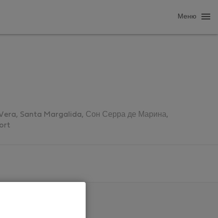
Меню
, Vera, Santa Margalida, Сон Серра де Марина,
ort