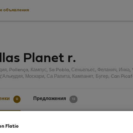
е объявления
llas Planet r.
дия, Pollença, Кампус, Sa Pobla, Сеньельес, Феланич, Инка
д’Алькудия, Москари, Са Рапита, Кампанет, Бугер, Can Picaf
енки
Предложения
0
13
on Flatio
ки