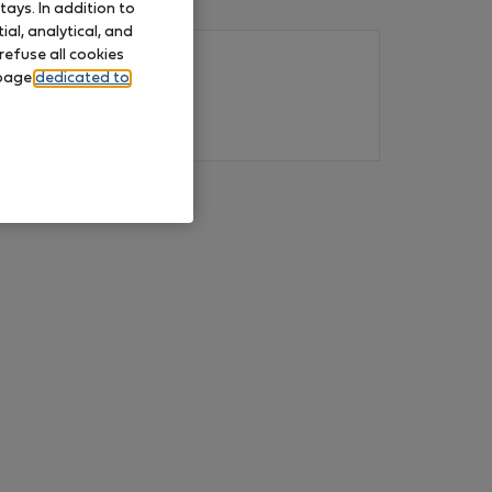
ays. In addition to
al, analytical, and
refuse all cookies
 page
dedicated to