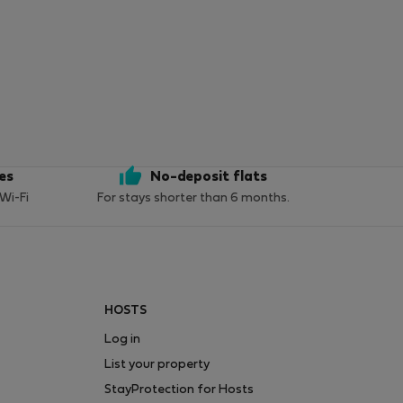
ces
No-deposit flats
 Wi-Fi
For stays shorter than 6 months.
HOSTS
Log in
List your property
StayProtection for Hosts