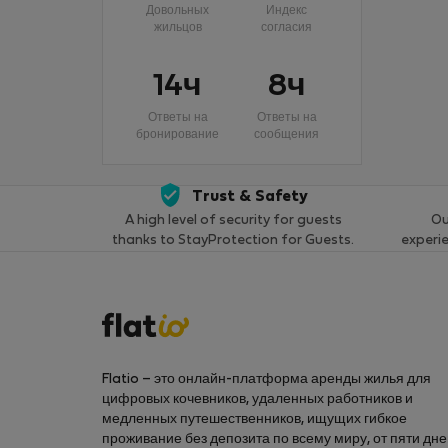
Довольных
Индекс
жильцов
согласия
14ч
8ч
Ответы на
Ответы на
бронирование
сообщения
Trust & Safety
A high level of security for guests
Ou
thanks to StayProtection for Guests.
experi
Flatio – это онлайн-платформа аренды жилья для
цифровых кочевников, удаленных работников и
медленных путешественников, ищущих гибкое
проживание без депозита по всему миру, от пяти дн