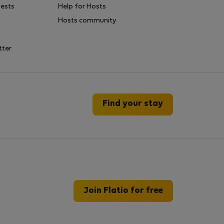
uests
Help for Hosts
Hosts community
tter
Find your stay
Join Flatio for free