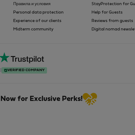
Правила и условия
StayProtection for G
Personal data protection
Help for Guests
Experience of our clients
Reviews from guests
Midterm community
Digital nomad newsle
VERIFIED COMPANY
 Now for Exclusive Perks!