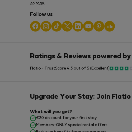
до года.
Follow us
Ratings & Reviews powered by
Flatio - TrustScore 4.3 out of 5 (Excellent)
Upgrade Your Stay: Join Flatio
What will you get?
€20 discount for your first stay
Members-ONLY special rental offers