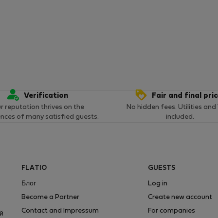
Verification
Fair and final pri
r reputation thrives on the
No hidden fees. Utilities and
ences of many satisfied guests.
included.
FLATIO
GUESTS
Блог
Log in
Become a Partner
Create new account
Contact and Impressum
For companies
ей