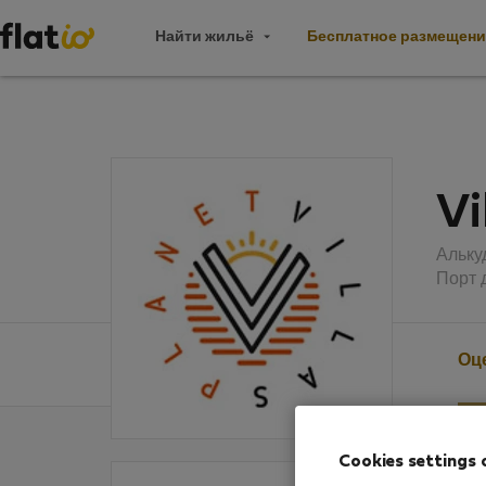
Найти жильё
Бесплатное размещени
Vi
Альку
Порт 
Оц
Cookies settings 
Оцен