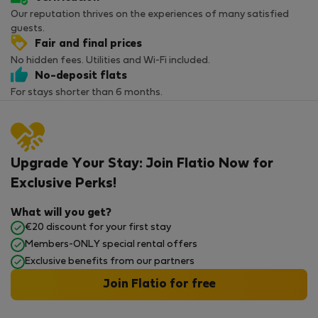
Our reputation thrives on the experiences of many satisfied
guests.
Fair and final prices
No hidden fees. Utilities and Wi-Fi included.
No-deposit flats
For stays shorter than 6 months.
Upgrade Your Stay: Join Flatio Now for
Exclusive Perks!
What will you get?
€20 discount for your first stay
Members-ONLY special rental offers
Exclusive benefits from our partners
Join Flatio for free