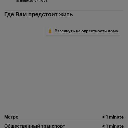
15 minutes on foot
Где Вам предстоит жить
Взглянуть на окрестности дома
Метро
< 1 minute
Общественный транспорт
< 1 minute