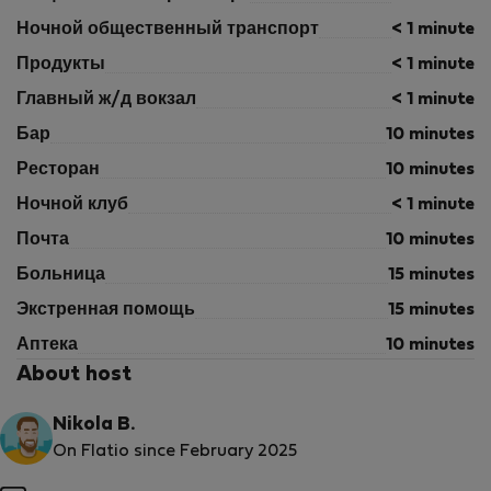
Ночной общественный транспорт
< 1 minute
Продукты
< 1 minute
Главный ж/д вокзал
< 1 minute
Бар
10 minutes
Ресторан
10 minutes
Ночной клуб
< 1 minute
Почта
10 minutes
Больница
15 minutes
Экстренная помощь
15 minutes
Аптека
10 minutes
About host
Nikola B.
On Flatio since February 2025