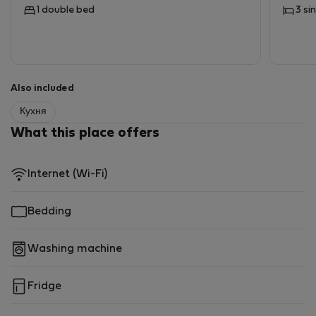
1 double bed
3 si
Also included
Кухня
What this place offers
Internet (Wi-Fi)
Bedding
Washing machine
Fridge