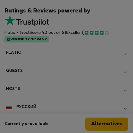
Ratings & Reviews powered by
Flatio - TrustScore 4.3 out of 5 (Excellent)
VERIFIED COMPANY
FLATIO
Блог
GUESTS
Become a Partner
Log in
Вступайте в клуб инспекторов Nomad
HOSTS
Create new account
Contact and Impressum
Log in
For companies
РУССКИЙ
Правила и условия
List your property
StayProtection for Guests
Personal data protection
Alternatives
Currently unavailable
StayProtection for Hosts
Follow us
Help for Guests
Experience of our clients