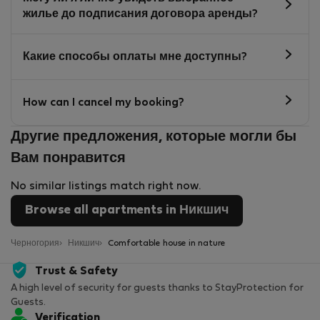
жилье до подписания договора аренды?
Какие способы оплаты мне доступны?
How can I cancel my booking?
Другие предложения, которые могли бы
Вам понравится
No similar listings match right now.
Browse all apartments in Никшич
Черногория
Никшич
Comfortable house in nature
Trust & Safety
A high level of security for guests thanks to StayProtection for
Guests.
Verification