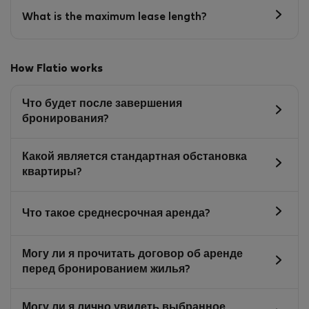
What is the maximum lease length?
How Flatio works
Что будет после завершения
бронирования?
Какой является стандартная обстановка
квартиры?
Что такое среднесрочная аренда?
Могу ли я прочитать договор об аренде
перед бронированием жилья?
Могу ли я лично увидеть выбранное