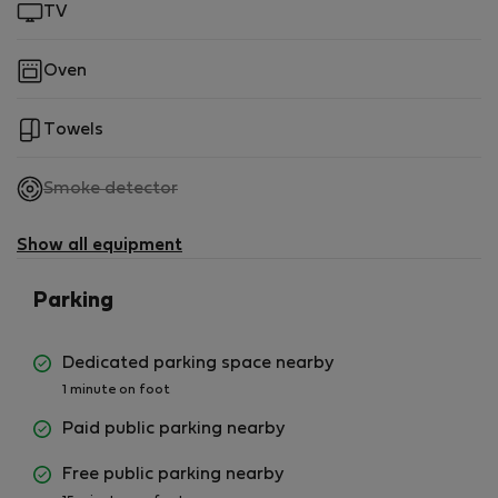
TV
Oven
Towels
,
Smoke detector
not
available
Show all equipment
Parking
Dedicated parking space nearby
1 minute on foot
Paid public parking nearby
Free public parking nearby