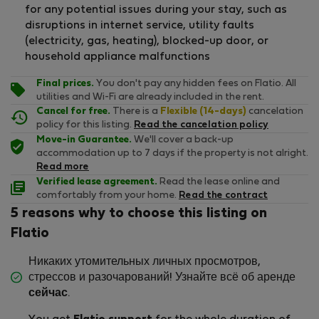
for any potential issues during your stay, such as
disruptions in internet service, utility faults
(electricity, gas, heating), blocked-up door, or
household appliance malfunctions
Final prices.
You don't pay any hidden fees on Flatio. All
utilities and Wi-Fi are already included in the rent.
Cancel for free.
There is a
Flexible (14-days)
cancelation
policy for this listing.
Read the cancelation policy
Move-in Guarantee.
We'll cover a back-up
accommodation up to 7 days if the property is not alright.
Read more
Verified lease agreement.
Read the lease online and
comfortably from your home.
Read the contract
5 reasons why to choose this listing on
Flatio
Никаких утомительных личных просмотров,
стрессов и разочарований! Узнайте всё об аренде
сейчас
.