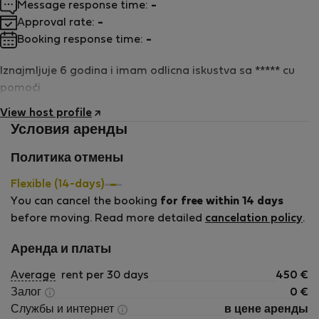
Message response time:
-
Approval rate:
-
Booking response time:
-
Iznajmljuje 6 godina i imam odlicna iskustva sa ***** cu
pomoći
View host profile
Условия аренды
Политика отмены
Flexible (14-days)
You can cancel the booking
for free within 14 days
before moving. Read more detailed
cancelation policy
.
Аренда и платы
Average
rent per 30 days
450
€
Залог
0
€
Службы и интернет
в цене аренды