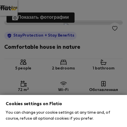
Войти
Показать фотографии
StayProtection
+ Stay Benefits
Comfortable house in nature
5 people
2 bedrooms
1 bathroom
2
72 m
Wi-Fi
Обставленная
Cookies settings on Flatio
StayProtection
Stay Benefits
You can change your cookie settings at any time and, of
Your stay in this accommodation will be covered
course, refuse all optional cookies if you prefer.
by our
StayProtection
package with
Stay Benefits
included
!
Read more