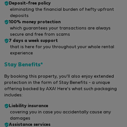
Deposit-free policy
eliminating the financial burden of hefty upfront
deposits
100% money protection
which guarantees your transactions are always
secure and free from scams
7 days a week support
that is here for you throughout your whole rental
experience
Stay Benefits*
By booking this property, you'll also enjoy extended
protection in the form of Stay Benefits - a unique
offering backed by AXA! Here's what such packaging
includes:
Liability insurance
covering you in case you accidentally cause any
damages
Assistance services