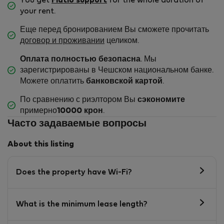
You get
Flatio support
for the whole duration of
your rent.
Еще перед бронированием Вы сможете прочитать
договор и проживании
целиком.
Оплата полностью безопасна
. Мы
зарегистрированы в Чешском национальном банке.
Можете оплатить
банковской картой
.
По сравнению с риэлтором Вы
сэкономите
примерно
10000 крон
.
Часто задаваемые вопросы
About this listing
Does the property have Wi-Fi?
What is the minimum lease length?