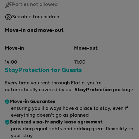
Parties not allowed
Suitable for children
Move-in and move-out
Move-in
Move-out
14:00
11:00
StayProtection for Guests
Every time you rent through Flatio, you're
automatically covered by our
StayProtection
package.
Move-in Guarantee
ensuring you'll always have a place to stay, even if
everything doesn't go as planned
Balanced visa-friendly
lease agreement
providing equal rights and adding great flexibility to
your stay