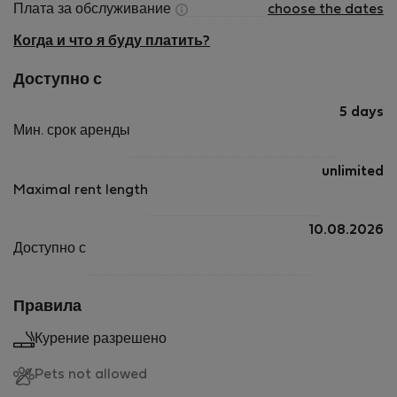
Плата за обслуживание
choose the dates
Когда и что я буду платить?
Доступно с
5 days
Мин. срок аренды
unlimited
Maximal rent length
10.08.2026
Доступно с
Правила
Курение разрешено
Pets not allowed