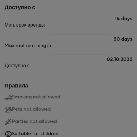
Доступно с
14 days
Мин. срок аренды
60 days
Maximal rent length
02.10.2026
Доступно с
Правила
Smoking not allowed
Pets not allowed
Parties not allowed
Suitable for children