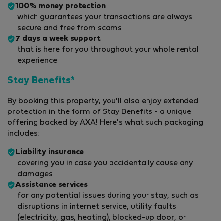
100% money protection
which guarantees your transactions are always
secure and free from scams
7 days a week support
that is here for you throughout your whole rental
experience
Stay Benefits*
By booking this property, you'll also enjoy extended
protection in the form of Stay Benefits - a unique
offering backed by AXA! Here's what such packaging
includes:
Liability insurance
covering you in case you accidentally cause any
damages
Assistance services
for any potential issues during your stay, such as
disruptions in internet service, utility faults
(electricity, gas, heating), blocked-up door, or