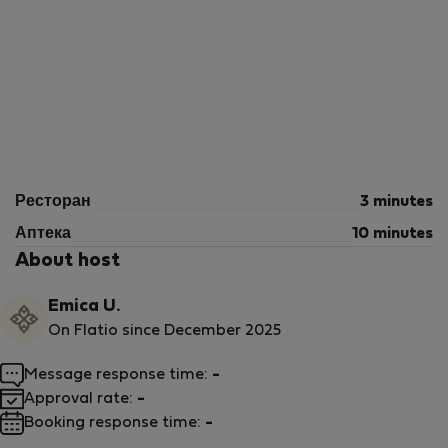
Ресторан
3 minutes
Аптека
10 minutes
About host
Emica U.
On Flatio since December 2025
Message response time:
-
Approval rate:
-
Booking response time:
-