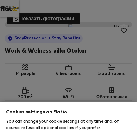
Войти
Показать фотографии
StayProtection
+ Stay Benefits
Work & Welness villa Otokar
14 people
6 bedrooms
5 bathrooms
2
300 m
Wi-Fi
Обставленная
Cookies settings on Flatio
StayProtection
Stay Benefits
You can change your cookie settings at any time and, of
Your stay in this accommodation will be covered
course, refuse all optional cookies if you prefer.
by our
StayProtection
package with
Stay Benefits
included
!
Read more