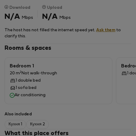
for groups or families
Download
Upload
N/A
N/A
Mbps
Mbps
Peaceful countryside setting – quiet, private, and
inspirational
The host has not filled the internet speed yet.
Ask them
to
clarify this.
Comfortable work environment – fast enough internet
Rooms & spaces
for video calls, large tables, and natural light
Long-stay friendly – minimum 14 nights, maximum 60
Bedroom 1
Bedro
days
2
20 m
Not walk-through
1 do
1 double bed
Perfect for:
1 sofa bed
Air conditioning
Remote workers & teams who want a productive,
distraction-free environment
Also included
Wellness retreats, small yoga or coaching groups
Кухня 1
Кухня 2
What this place offers