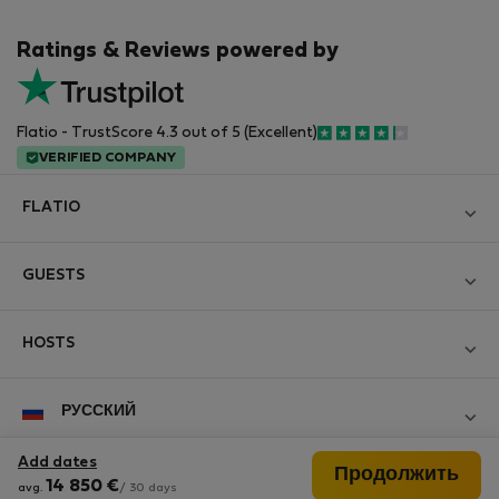
Ratings & Reviews powered by
Flatio - TrustScore 4.3 out of 5 (Excellent)
VERIFIED COMPANY
FLATIO
Блог
GUESTS
Become a Partner
Log in
Вступайте в клуб инспекторов Nomad
HOSTS
Create new account
Contact and Impressum
Log in
For companies
РУССКИЙ
Правила и условия
List your property
StayProtection for Guests
Personal data protection
Add dates
Продолжить
StayProtection for Hosts
Follow us
14 850
€
avg.
/ 30 days
Help for Guests