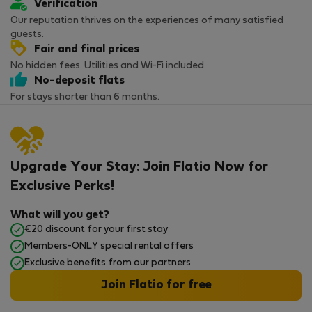
Verification
Our reputation thrives on the experiences of many satisfied
guests.
Fair and final prices
No hidden fees. Utilities and Wi-Fi included.
No-deposit flats
For stays shorter than 6 months.
Upgrade Your Stay: Join Flatio Now for
Exclusive Perks!
What will you get?
€20 discount for your first stay
Members-ONLY special rental offers
Exclusive benefits from our partners
Join Flatio for free