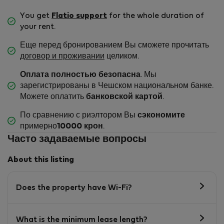
You get
Flatio support
for the whole duration of
your rent.
Еще перед бронированием Вы сможете прочитать
договор и проживании
целиком.
Оплата полностью безопасна
. Мы
зарегистрированы в Чешском национальном банке.
Можете оплатить
банковской картой
.
По сравнению с риэлтором Вы
сэкономите
примерно
10000 крон
.
Часто задаваемые вопросы
About this listing
Does the property have Wi-Fi?
What is the minimum lease length?