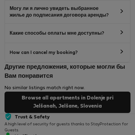
Могу ли я лично увидеть выбранное
жилье до подписания договора аренды?
Какие способы оплаты мне доступны?
How can I cancel my booking?
Другие предложения, которые могли бы
Вам понравится
No similar listings match right now.
Browse all apartments in Dolenje pri
Jelšanah, Jelšane, Slovenia
Trust & Safety
A high level of security for guests thanks to StayProtection for
Guests.