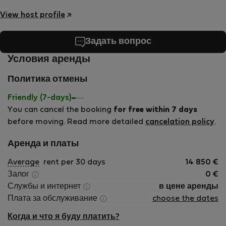
View host profile
Задать вопрос
Условия аренды
Политика отмены
Friendly (7-days)
You can cancel the booking
for free within 7 days
before moving. Read more detailed
cancelation policy
.
Аренда и платы
Average
rent per 30 days
14 850
€
Залог
0
€
Службы и интернет
в цене аренды
Плата за обслуживание
choose the dates
Когда и что я буду платить?