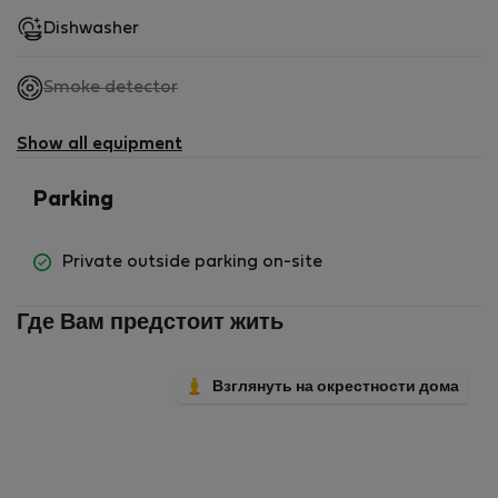
Dishwasher
,
Smoke detector
not
available
Show all equipment
Parking
Private outside parking on-site
Где Вам предстоит жить
Взглянуть на окрестности дома