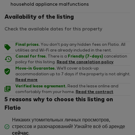
household appliance malfunctions
Availability of the listing
Check the available dates for this property
Final prices.
You don't pay any hidden fees on Flatio. All
utilities and Wi-Fi are already included in the rent.
Cancel for free.
There is a
Friendly (7-days)
cancelation
policy for this listing.
Read the cancelation policy
Move-in Guarantee.
We'll cover a back-up
accommodation up to 7 days if the property is not alright.
Read more
Verified lease agreement.
Read the lease online and
comfortably from your home.
Read the contract
5 reasons why to choose this listing on
Flatio
Никаких утомительных личных просмотров,
стрессов и разочарований! Узнайте всё об аренде
сейчас
.