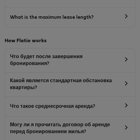
What is the maximum lease length?
How Flatio works
Что будет после завершения
бронирования?
Какой является стандартная обстановка
квартиры?
Что такое среднесрочная аренда?
Могу ли я прочитать договор об аренде
перед бронированием жилья?