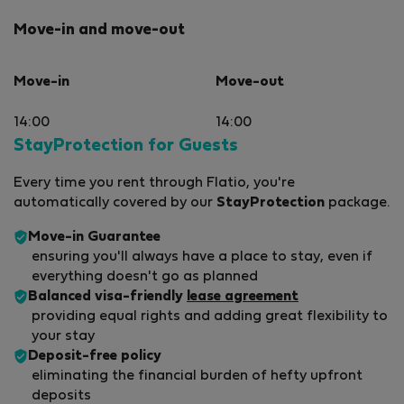
Move-in and move-out
Move-in
Move-out
14:00
14:00
StayProtection for Guests
Every time you rent through Flatio, you're
automatically covered by our
StayProtection
package.
Move-in Guarantee
ensuring you'll always have a place to stay, even if
everything doesn't go as planned
Balanced visa-friendly
lease agreement
providing equal rights and adding great flexibility to
your stay
Deposit-free policy
eliminating the financial burden of hefty upfront
deposits