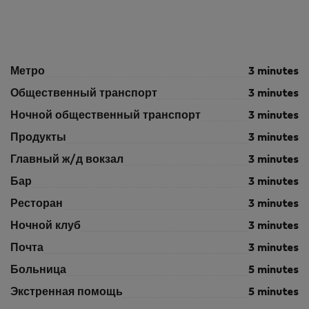
Метро
3 minutes
Общественный транспорт
3 minutes
Ночной общественный транспорт
3 minutes
Продукты
3 minutes
Главный ж/д вокзал
3 minutes
Бар
3 minutes
Ресторан
3 minutes
Ночной клуб
3 minutes
Почта
3 minutes
Больница
5 minutes
Экстренная помощь
5 minutes