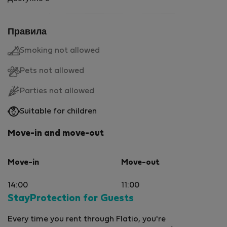
Правила
Smoking not allowed
Pets not allowed
Parties not allowed
Suitable for children
Move-in and move-out
Move-in
Move-out
14:00
11:00
StayProtection for Guests
Every time you rent through Flatio, you're