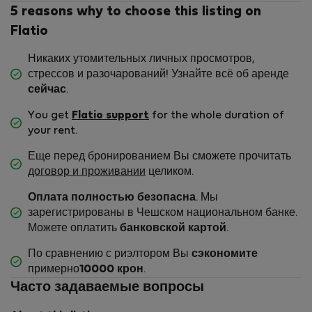
5 reasons why to choose this listing on
Flatio
Никаких утомительных личных просмотров,
стрессов и разочарований! Узнайте всё об аренде
сейчас
.
You get
Flatio support
for the whole duration of
your rent.
Еще перед бронированием Вы сможете прочитать
договор и проживании
целиком.
Оплата полностью безопасна
. Мы
зарегистрированы в Чешском национальном банке.
Можете оплатить
банковской картой
.
По сравнению с риэлтором Вы
сэкономите
примерно
10000 крон
.
Часто задаваемые вопросы