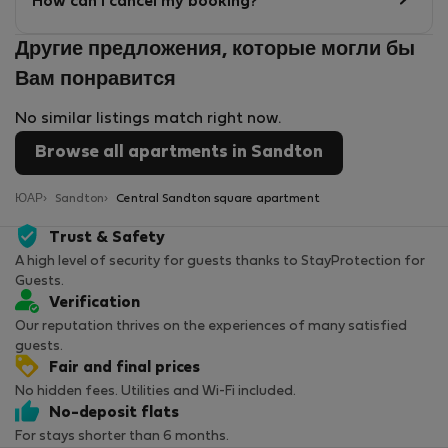
How can I cancel my booking?
Другие предложения, которые могли бы
Вам понравится
No similar listings match right now.
Browse all apartments in Sandton
ЮАР
Sandton
Central Sandton square apartment
Trust & Safety
A high level of security for guests thanks to StayProtection for
Guests.
Verification
Our reputation thrives on the experiences of many satisfied
guests.
Fair and final prices
No hidden fees. Utilities and Wi-Fi included.
No-deposit flats
For stays shorter than 6 months.