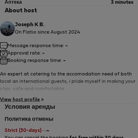
Аптека
3 minutes
About host
Joseph K B.
On Flatio since August 2024
Message response time:
-
Approval rate:
-
Booking response time:
-
An expert at catering to the accomodation need of both
local an international guests, i pride myself in making your
stay, safe and comfortable
View host profile
Условия аренды
Политика отмены
Strict (30-days)