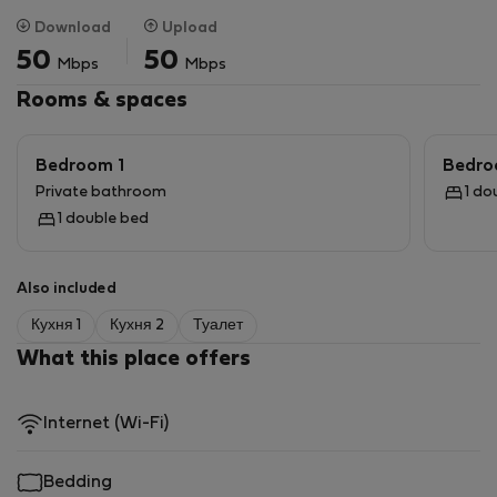
2 Pools in the complex, 24 hour security and walking
Download
Upload
distance to the Gautrain in Sandton.
50
50
Mbps
Mbps
Rooms & spaces
Bedroom 1
Bedro
Private bathroom
1 do
1 double bed
Also included
Кухня 1
Кухня 2
Туалет
What this place offers
Internet (Wi-Fi)
Bedding