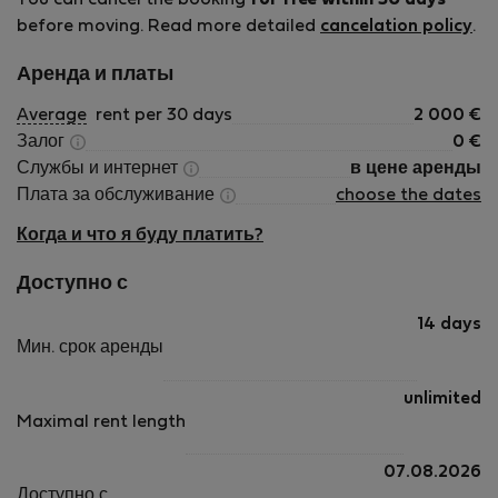
You can cancel the booking
for free within 30 days
before moving. Read more detailed
cancelation policy
.
Аренда и платы
Average
rent per 30 days
2 000
€
Залог
0
€
Службы и интернет
в цене аренды
Плата за обслуживание
choose the dates
Когда и что я буду платить?
Доступно с
14 days
Мин. срок аренды
unlimited
Maximal rent length
07.08.2026
Доступно с