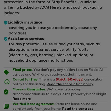
protection in the form of Stay Benefits - a unique
offering backed by AXA! Here's what such packaging
includes:
Liability insurance
covering you in case you accidentally cause any
damages
Assistance services
for any potential issues during your stay, such as
disruptions in internet service, utility faults
(electricity, gas, heating), blocked-up door, or
household appliance malfunctions
Final prices.
You don't pay any hidden fees on Flatio. All
utilities and Wi-Fi are already included in the rent.
Cancel for free.
There is a
Strict (30-days)
cancelation
policy for this listing.
Read the cancelation policy
Move-in Guarantee.
We'll cover a back-up
accommodation up to 7 days if the property is not alright.
Read more
Verified lease agreement.
Read the lease online and
comfortably from your home.
Read the contract