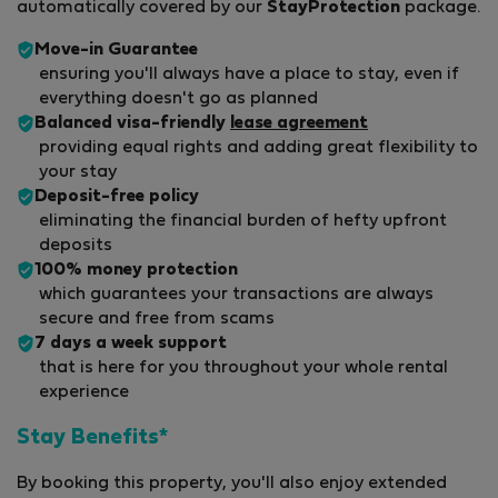
automatically covered by our
StayProtection
package.
Move-in Guarantee
ensuring you'll always have a place to stay, even if
everything doesn't go as planned
Balanced visa-friendly
lease agreement
providing equal rights and adding great flexibility to
your stay
Deposit-free policy
eliminating the financial burden of hefty upfront
deposits
100% money protection
which guarantees your transactions are always
secure and free from scams
7 days a week support
that is here for you throughout your whole rental
experience
Stay Benefits*
By booking this property, you'll also enjoy extended