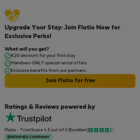
Upgrade Your Stay: Join Flatio Now for
Exclusive Perks!
What will you get?
€20 discount for your first stay
Members-ONLY special rental offers
Exclusive benefits from our partners
Join Flatio for free
Ratings & Reviews powered by
Flatio - TrustScore 4.3 out of 5 (Excellent)
VERIFIED COMPANY