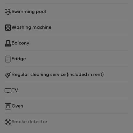
Swimming pool
Washing machine
Balcony
Fridge
Regular cleaning service (included in rent)
TV
Oven
,
Smoke detector
not