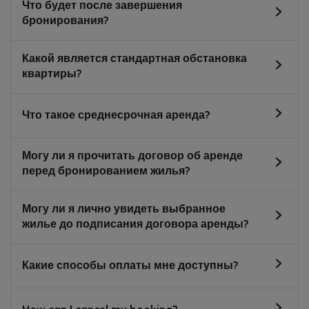
Что будет после завершения
бронирования?
Какой является стандартная обстановка
квартиры?
Что такое среднесрочная аренда?
Могу ли я прочитать договор об аренде
перед бронированием жилья?
Могу ли я лично увидеть выбранное
жилье до подписания договора аренды?
Какие способы оплаты мне доступны?