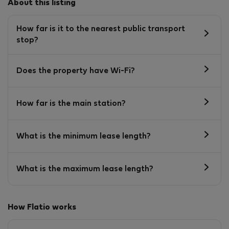
About this listing
How far is it to the nearest public transport
stop?
Does the property have Wi-Fi?
How far is the main station?
What is the minimum lease length?
What is the maximum lease length?
How Flatio works