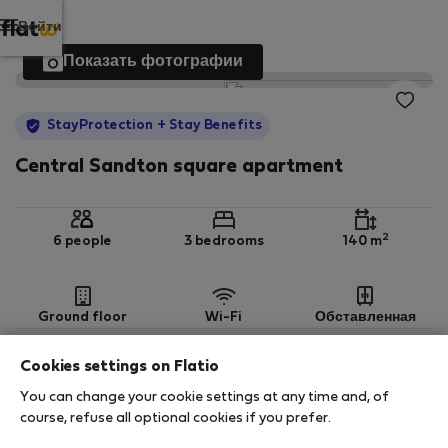
Войти
Показать фотографии
StayProtection
+ Stay Benefits
Central Sandton square apartment
2
6 people
3 bedrooms
140 m
Ground floor
Wi-Fi
Обставленная
Cookies settings on Flatio
StayProtection
Stay Benefits
You can change your cookie settings at any time and, of
Your stay in this accommodation will be covered
course, refuse all optional cookies if you prefer.
by our
StayProtection
package with
Stay Benefits
included
!
Read more