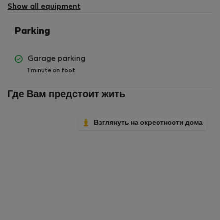
available
Show all equipment
Parking
Garage parking
1 minute on foot
Где Вам предстоит жить
Взглянуть на окрестности дома