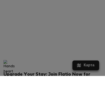
Карта
Upgrade Your Stay: Join Flatio Now for
Exclusive Perks!
What will you get?
€20 discount for your first stay
Members-ONLY special rental offers