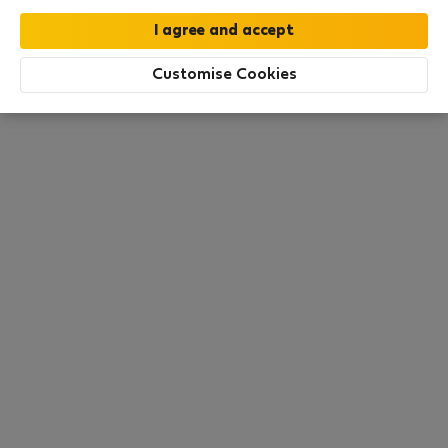
this area. There are no places available at the
moment. Try other search filters, browse new
destinations, or visit us again later.
Customise Cookies