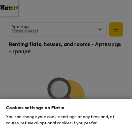
Войти
Dates
·
Guests
Renting flats, houses, and rooms - Артемида
- Греция
Cookies settings on Flatio
You can change your cookie settings at any time and, of
We couldn't find any results
course, refuse all optional cookies if you prefer.
There seems to be a lot of demand for properties in