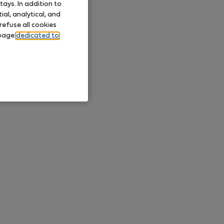
ays. In addition to
al, analytical, and
refuse all cookies
 page
dedicated to