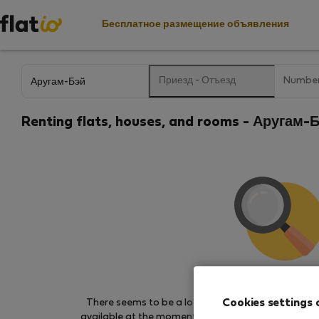
Бесплатное размещение объявления
Приезд
-
Отъезд
Number
Renting flats, houses, and rooms - Аругам
We couldn't find any 
Cookies settings 
There seems to be a lot of demand for properties 
available at the moment. Try other search filters, b