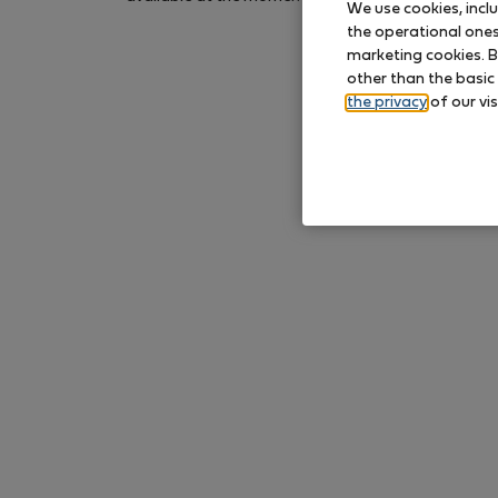
We use cookies, incl
again later.
the operational ones 
marketing cookies. B
other than the basic
the privacy
of our vis