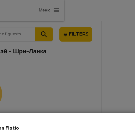
Меню
 of guests
FILTERS
-Бэй - Шри-Ланка
results
on Flatio
in this area. There are no places
rowse new destinations, or visit us