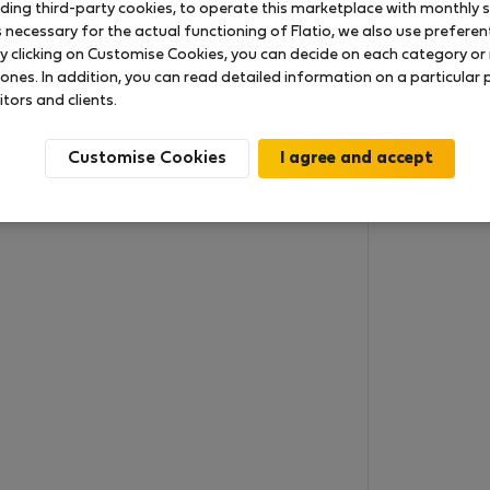
uding third-party cookies, to operate this marketplace with monthly st
necessary for the actual functioning of Flatio, we also use preferenti
y clicking on Customise Cookies, you can decide on each category or 
 ones. In addition, you can read detailed information on a particular
itors and clients.
Customise Cookies