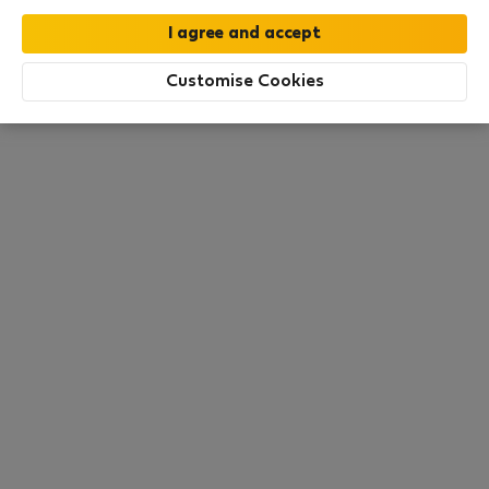
this area. There are no places available at the
moment. Try other search filters, browse new
destinations, or visit us again later.
Customise Cookies