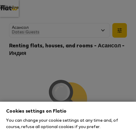
Войти
Dates
·
Guests
Renting flats, houses, and rooms - Асансол -
Индия
Cookies settings on Flatio
You can change your cookie settings at any time and, of
We couldn't find any results
course, refuse all optional cookies if you prefer.
There seems to be a lot of demand for properties in