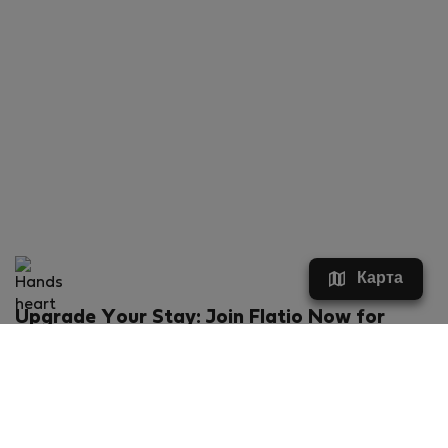
Карта
Upgrade Your Stay: Join Flatio Now for
Exclusive Perks!
What will you get?
€20 discount for your first stay
Members-ONLY special rental offers