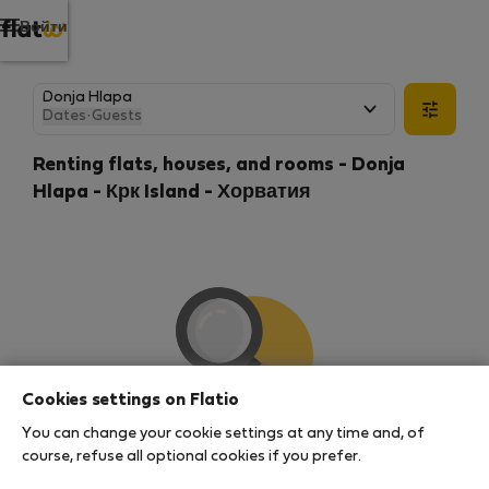
Войти
Dates
·
Guests
Renting flats, houses, and rooms - Donja
Hlapa - Крк Island - Хорватия
Cookies settings on Flatio
You can change your cookie settings at any time and, of
We couldn't find any results
course, refuse all optional cookies if you prefer.
There seems to be a lot of demand for properties in