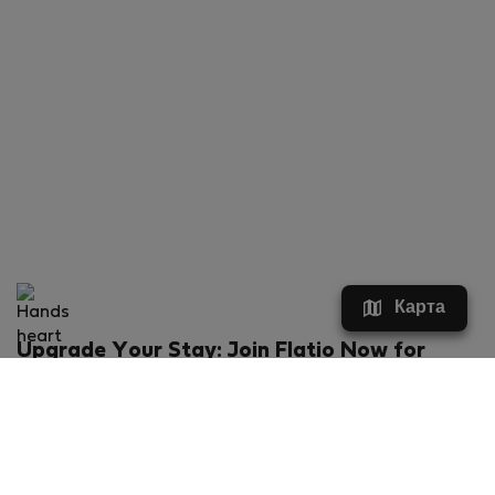
Карта
Upgrade Your Stay: Join Flatio Now for
Exclusive Perks!
What will you get?
€20 discount for your first stay
Members-ONLY special rental offers