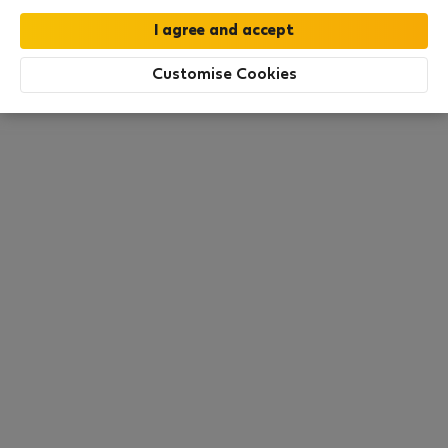
this area. There are no places available at the
moment. Try other search filters, browse new
destinations, or visit us again later.
Customise Cookies