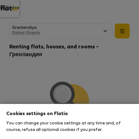
Войти
Dates
·
Guests
Renting flats, houses, and rooms -
Гренландия
Cookies settings on Flatio
You can change your cookie settings at any time and, of
We couldn't find any results
course, refuse all optional cookies if you prefer.
There seems to be a lot of demand for properties in