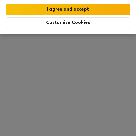
this area. There are no places available at the
moment. Try other search filters, browse new
destinations, or visit us again later.
Customise Cookies