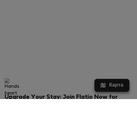
Карта
Upgrade Your Stay: Join Flatio Now for
Exclusive Perks!
What will you get?
€20 discount for your first stay
Members-ONLY special rental offers