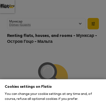
Войти
Dates
·
Guests
Renting flats, houses, and rooms - Мунксар -
Остров Гоцо - Мальта
Cookies settings on Flatio
You can change your cookie settings at any time and, of
We couldn't find any results
course, refuse all optional cookies if you prefer.
There seems to be a lot of demand for properties in