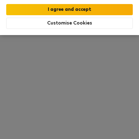
this area. There are no places available at the
moment. Try other search filters, browse new
destinations, or visit us again later.
Customise Cookies