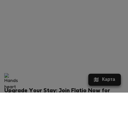
Карта
Upgrade Your Stay: Join Flatio Now for
Exclusive Perks!
What will you get?
€20 discount for your first stay
Members-ONLY special rental offers