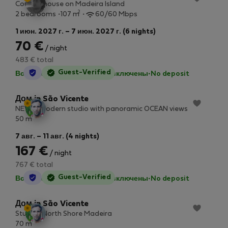
Country house on Madeira Island
2
2 bedrooms
107 m
60/60 Mbps
1 июн. 2027 г. – 7 июн. 2027 г. (6 nights)
70 €
/ night
483 € total
StayProtection
Guest-Verified
Все коммунальные услуги включены
·
No deposit
Дом in São Vicente
NEW & Modern studio with panoramic OCEAN views
2
50 m
7 авг. – 11 авг. (4 nights)
167 €
/ night
767 € total
StayProtection
Guest-Verified
Все коммунальные услуги включены
·
No deposit
Дом in São Vicente
Studio 1 North Shore Madeira
2
70 m