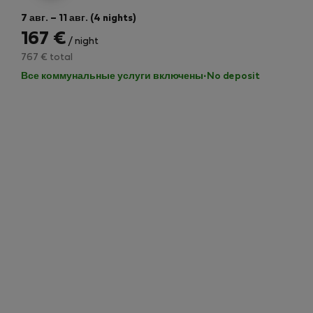
7 авг. – 11 авг. (4 nights)
167 €
/ night
767 € total
Все коммунальные услуги включены
·
No deposit