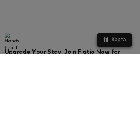
Карта
Upgrade Your Stay: Join Flatio Now for
Exclusive Perks!
What will you get?
€20 discount for your first stay
Members-ONLY special rental offers
Exclusive benefits from our partners
Join Flatio for free
Ratings & Reviews powered by